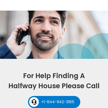
For Help Finding A
Halfway House Please Call
+1-844-942-3185