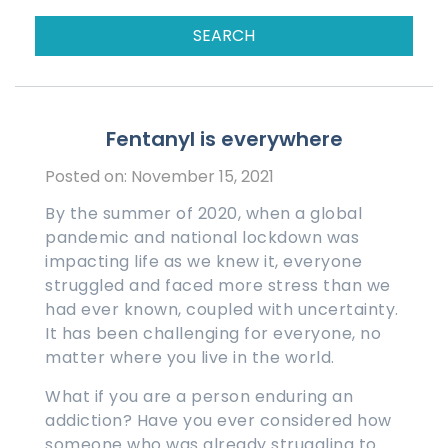
Fentanyl is everywhere
Posted on: November 15, 2021
By the summer of 2020, when a global
pandemic and national lockdown was
impacting life as we knew it, everyone
struggled and faced more stress than we
had ever known, coupled with uncertainty.
It has been challenging for everyone, no
matter where you live in the world.
What if you are a person enduring an
addiction? Have you ever considered how
someone who was already struggling to