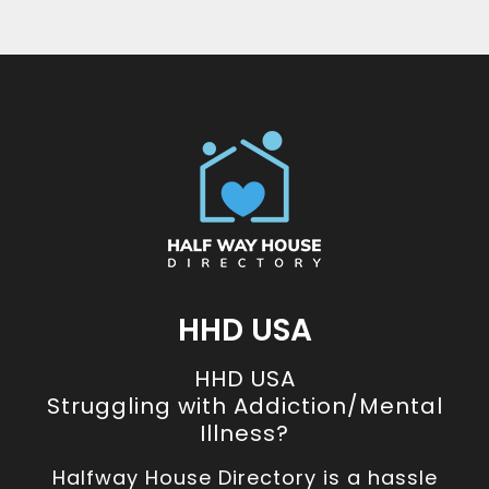
HHD USA
HHD USA
Struggling with Addiction/Mental
Illness?
Halfway House Directory is a hassle