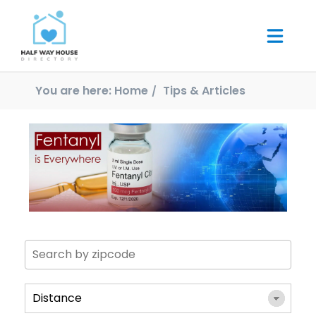
You are here:
Home
Tips & Articles