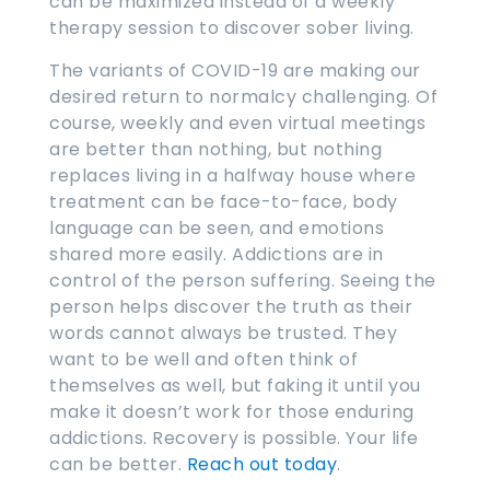
can be maximized instead of a weekly
therapy session to discover sober living.
The variants of COVID-19 are making our
desired return to normalcy challenging. Of
course, weekly and even virtual meetings
are better than nothing, but nothing
replaces living in a halfway house where
treatment can be face-to-face, body
language can be seen, and emotions
shared more easily. Addictions are in
control of the person suffering. Seeing the
person helps discover the truth as their
words cannot always be trusted. They
want to be well and often think of
themselves as well, but faking it until you
make it doesn’t work for those enduring
addictions. Recovery is possible. Your life
can be better.
Reach out today
.