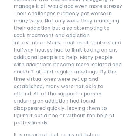
manage it all would add even more stress?
Their challenges suddenly got worse in
many ways. Not only were they managing
their addiction but also attempting to
seek treatment and addiction
intervention. Many treatment centers and
halfway houses had to limit taking on any
additional people to help. Many people
with addictions became more isolated and
couldn’t attend regular meetings. By the
time virtual ones were set up and
established, many were not able to
attend. All of the support a person
enduring an addiction had found
disappeared quickly, leaving them to
figure it out alone or without the help of
professionals.
It is reported that many addiction