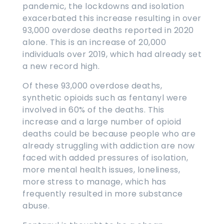
pandemic, the lockdowns and isolation
exacerbated this increase resulting in over
93,000 overdose deaths reported in 2020
alone. This is an increase of 20,000
individuals over 2019, which had already set
a new record high.
Of these 93,000 overdose deaths,
synthetic opioids such as fentanyl were
involved in 60% of the deaths. This
increase and a large number of opioid
deaths could be because people who are
already struggling with addiction are now
faced with added pressures of isolation,
more mental health issues, loneliness,
more stress to manage, which has
frequently resulted in more substance
abuse.