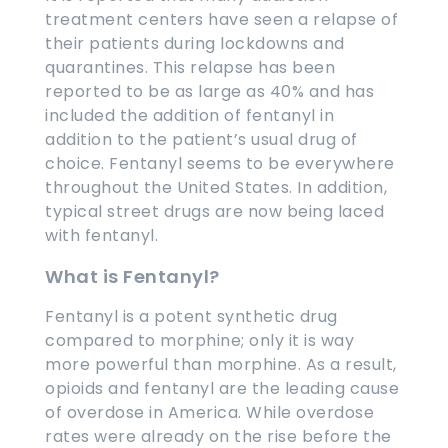
treatment centers have seen a relapse of
their patients during lockdowns and
quarantines. This relapse has been
reported to be as large as 40% and has
included the addition of fentanyl in
addition to the patient’s usual drug of
choice. Fentanyl seems to be everywhere
throughout the United States. In addition,
typical street drugs are now being laced
with fentanyl.
What is Fentanyl?
Fentanyl is a potent synthetic drug
compared to morphine; only it is way
more powerful than morphine. As a result,
opioids and fentanyl are the leading cause
of overdose in America. While overdose
rates were already on the rise before the