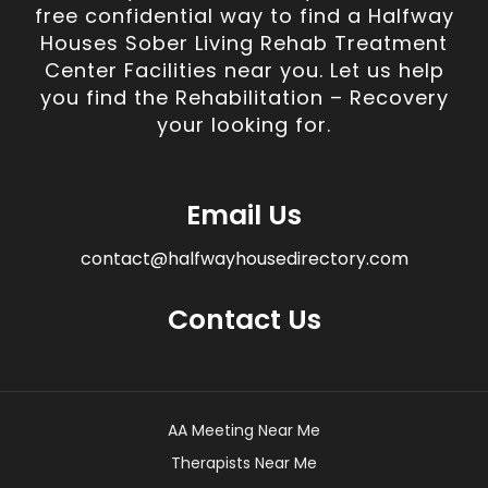
free confidential way to find a Halfway
Houses Sober Living Rehab Treatment
Center Facilities near you. Let us help
you find the Rehabilitation – Recovery
your looking for.
Email Us
contact@halfwayhousedirectory.com
Contact Us
AA Meeting Near Me
Therapists Near Me