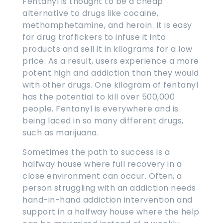
Fentanyl is thought to be a cheap
alternative to drugs like cocaine,
methamphetamine, and heroin. It is easy
for drug traffickers to infuse it into
products and sell it in kilograms for a low
price. As a result, users experience a more
potent high and addiction than they would
with other drugs. One kilogram of fentanyl
has the potential to kill over 500,000
people. Fentanyl is everywhere and is
being laced in so many different drugs,
such as marijuana.
Sometimes the path to success is a
halfway house where full recovery in a
close environment can occur. Often, a
person struggling with an addiction needs
hand-in-hand addiction intervention and
support in a halfway house where the help