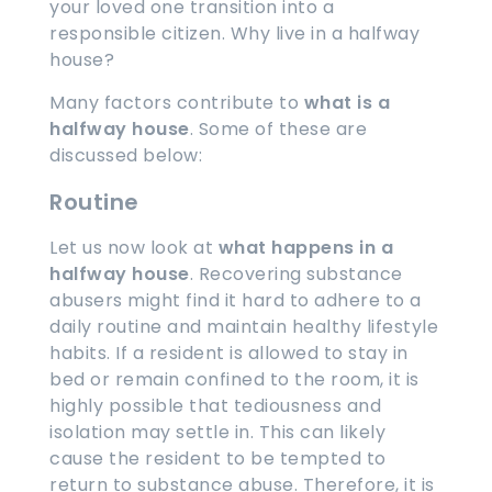
your loved one transition into a
responsible citizen. Why live in a halfway
house?
Many factors contribute to
what is a
halfway house
. Some of these are
discussed below:
Routine
Let us now look at
what happens in a
halfway house
. Recovering substance
abusers might find it hard to adhere to a
daily routine and maintain healthy lifestyle
habits. If a resident is allowed to stay in
bed or remain confined to the room, it is
highly possible that tediousness and
isolation may settle in. This can likely
cause the resident to be tempted to
return to substance abuse. Therefore, it is