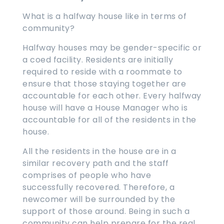
What is a halfway house like in terms of
community?
Halfway houses may be gender-specific or
a coed facility. Residents are initially
required to reside with a roommate to
ensure that those staying together are
accountable for each other. Every halfway
house will have a House Manager who is
accountable for all of the residents in the
house.
All the residents in the house are in a
similar recovery path and the staff
comprises of people who have
successfully recovered. Therefore, a
newcomer will be surrounded by the
support of those around. Being in such a
community can help prepare for the real