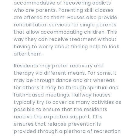
accommodative of recovering addicts
who are parents. Parenting skill classes
are offered to them. Houses also provide
rehabilitation services for single parents
that allow accommodating children. This
way they can receive treatment without
having to worry about finding help to look
after them.
Residents may prefer recovery and
therapy via different means. For some, it
may be through dance and art whereas
for others it may be through spiritual and
faith-based meetings. Halfway houses
typically try to cover as many activities as
possible to ensure that the residents
receive the expected support. This
ensures that relapse prevention is
provided through a plethora of recreation