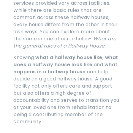
services provided vary across facilities.
While there are basic rules that are
common across these halfway houses,
every house differs from the other in their
own ways. You can explore more about
the same in one of our articles-
What are
the general rules of a Halfway House
.
Knowing
what a halfway house like, what
does a halfway house look like
and
what
happens in a halfway house
can help
decide on a good halfway house. A good
facility not only offers care and support
but also offers a high degree of
accountability and serves to transition you
or your loved one from rehabilitation to
being a contributing member of the
community.