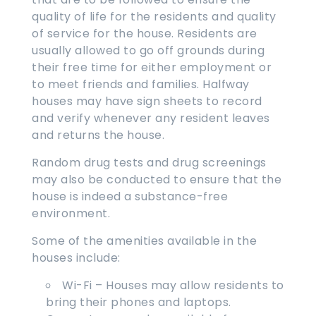
quality of life for the residents and quality
of service for the house. Residents are
usually allowed to go off grounds during
their free time for either employment or
to meet friends and families. Halfway
houses may have sign sheets to record
and verify whenever any resident leaves
and returns the house.
Random drug tests and drug screenings
may also be conducted to ensure that the
house is indeed a substance-free
environment.
Some of the amenities available in the
houses include:
Wi-Fi – Houses may allow residents to
bring their phones and laptops.