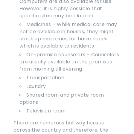
Computers are also available for use.
However, it is highly possible that
specific sites may be blocked.
Medicines – While medical care may
not be available in houses, they might
stock up medicines for basic needs
which is available to residents
On-premise counselors – Counselors
are usually available on the premises
from morning till evening
Transportation
Laundry
Shared room and private room
options
Television room
There are numerous halfway houses
across the country and therefore, the