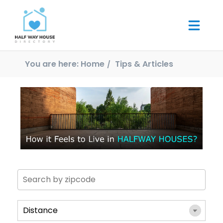
You are here:
Home
Tips & Articles