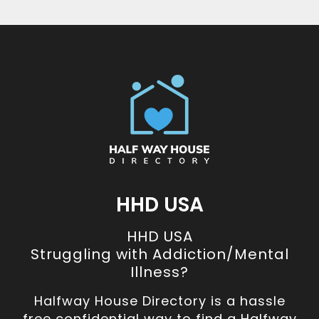
HHD USA
HHD USA
Struggling with Addiction/Mental
Illness?
Halfway House Directory is a hassle
free confidential way to find a Halfway