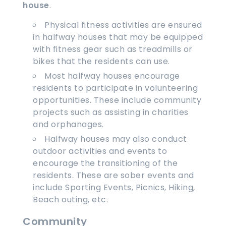
house
.
Physical fitness activities are ensured
in halfway houses that may be equipped
with fitness gear such as treadmills or
bikes that the residents can use.
Most halfway houses encourage
residents to participate in volunteering
opportunities. These include community
projects such as assisting in charities
and orphanages.
Halfway houses may also conduct
outdoor activities and events to
encourage the transitioning of the
residents. These are sober events and
include Sporting Events, Picnics, Hiking,
Beach outing, etc.
Community