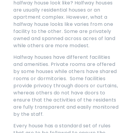
halfway house look like? Halfway houses
are usually residential houses or an
apartment complex. However, what a
halfway house looks like varies from one
facility to the other. Some are privately
owned and spanned across acres of land
while others are more modest.
Halfway houses have different facilities
and amenities. Private rooms are offered
by some houses while others have shared
rooms or dormitories. Some facilities
provide privacy through doors or curtains,
whereas others do not have doors to
ensure that the activities of the residents
are fully transparent and easily monitored
by the staff.
Every house has a standard set of rules
that are to be followed to ensure the