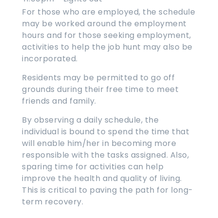
For those who are employed, the schedule
may be worked around the employment
hours and for those seeking employment,
activities to help the job hunt may also be
incorporated.
Residents may be permitted to go off
grounds during their free time to meet
friends and family.
By observing a daily schedule, the
individual is bound to spend the time that
will enable him/her in becoming more
responsible with the tasks assigned. Also,
sparing time for activities can help
improve the health and quality of living.
This is critical to paving the path for long-
term recovery.