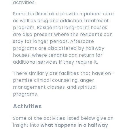
activities.
Some facilities also provide inpatient care
as well as drug and addiction treatment
program. Residential long-term houses
are also present where the residents can
stay for longer periods. Aftercare
programs are also offered by halfway
houses, where tenants can return for
additional services if they require it.
There similarly are facilities that have on-
premise clinical counseling, anger
management classes, and spiritual
programs.
Activities
Some of the activities listed below give an
insight into
what happens in a halfway