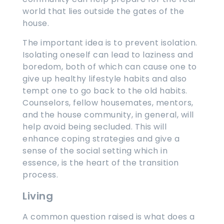
world that lies outside the gates of the
house.
The important idea is to prevent isolation.
Isolating oneself can lead to laziness and
boredom, both of which can cause one to
give up healthy lifestyle habits and also
tempt one to go back to the old habits.
Counselors, fellow housemates, mentors,
and the house community, in general, will
help avoid being secluded. This will
enhance coping strategies and give a
sense of the social setting which in
essence, is the heart of the transition
process.
Living
A common question raised is what does a