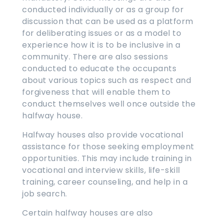
conducted individually or as a group for
discussion that can be used as a platform
for deliberating issues or as a model to
experience how it is to be inclusive in a
community. There are also sessions
conducted to educate the occupants
about various topics such as respect and
forgiveness that will enable them to
conduct themselves well once outside the
halfway house.
Halfway houses also provide vocational
assistance for those seeking employment
opportunities. This may include training in
vocational and interview skills, life-skill
training, career counseling, and help in a
job search.
Certain halfway houses are also