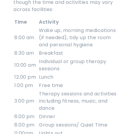
though the time and activities may vary
across facilities:
Time
Activity
Wake up, morning medications
8:00 am
(if needed), tidy up the room
and personal hygiene
8:30 am
Breakfast
Individual or group therapy
10:00 am
sessions
12:00 pm
Lunch
1:00 pm
Free time
Therapy sessions and activities
3:00 pm
including fitness, music, and
dance
6:00 pm
Dinner
8:00 pm
Group sessions/ Quiet Time
11:00pm
Lights out