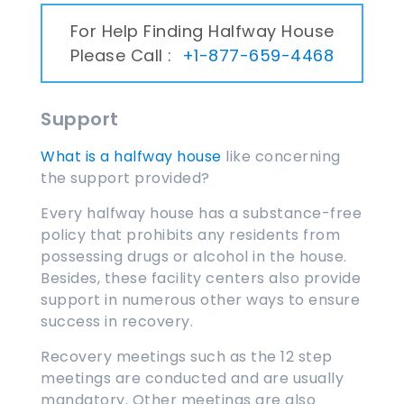
For Help Finding Halfway House
Please Call :
+1-877-659-4468
Support
What is a halfway house
like concerning
the support provided?
Every halfway house has a substance-free
policy that prohibits any residents from
possessing drugs or alcohol in the house.
Besides, these facility centers also provide
support in numerous other ways to ensure
success in recovery.
Recovery meetings such as the 12 step
meetings are conducted and are usually
mandatory. Other meetings are also