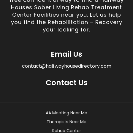
Houses Sober Living Rehab Treatment
Center Facilities near you. Let us help
you find the Rehabilitation – Recovery
your looking for.
Email Us
contact@halfwayhousedirectory.com
Contact Us
AA Meeting Near Me
Therapists Near Me
Rehab Center