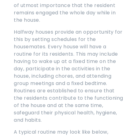
of utmost importance that the resident
remains engaged the whole day while in
the house.
Halfway houses provide an opportunity for
this by setting schedules for the
housemates. Every house will have a
routine for its residents. This may include
having to wake up at a fixed time on the
day, participate in the activities in the
house, including chores, and attending
group meetings and a fixed bedtime.
Routines are established to ensure that
the residents contribute to the functioning
of the house and at the same time,
safeguard their physical health, hygiene,
and habits.
A typical routine may look like below,