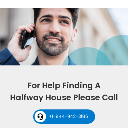
For Help Finding A
Halfway House Please Call
+1-844-942-3185