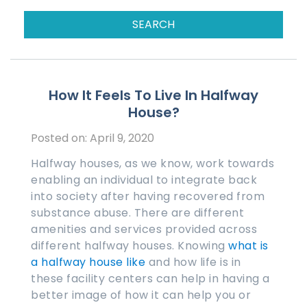
How It Feels To Live In Halfway
House?
Posted on: April 9, 2020
Halfway houses, as we know, work towards
enabling an individual to integrate back
into society after having recovered from
substance abuse. There are different
amenities and services provided across
different halfway houses. Knowing
what is
a halfway house like
and how life is in
these facility centers can help in having a
better image of how it can help you or