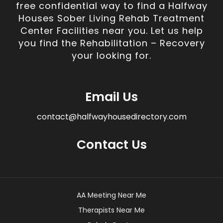
free confidential way to find a Halfway
Houses Sober Living Rehab Treatment
Center Facilities near you. Let us help
you find the Rehabilitation – Recovery
your looking for.
Email Us
contact@halfwayhousedirectory.com
Contact Us
AA Meeting Near Me
Therapists Near Me