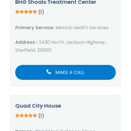
BHG Shoals Treatment Center
(1)
Primary Service:
Mental Health Services
Address :
3430 North Jackson Highway ,
Sheffield, 35660
MAKE A CALL
Quad City House
(1)