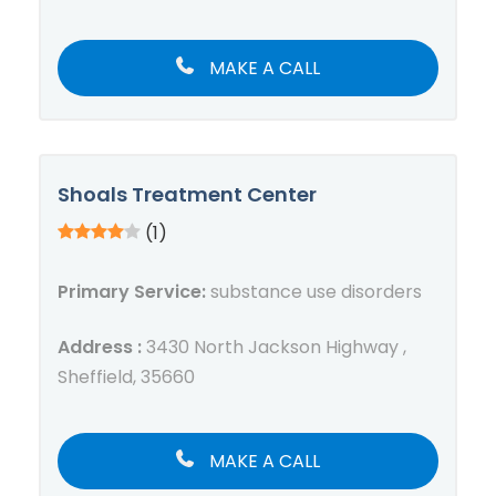
MAKE A CALL
Shoals Treatment Center
(1)
Primary Service:
substance use disorders
Address :
3430 North Jackson Highway ,
Sheffield, 35660
MAKE A CALL