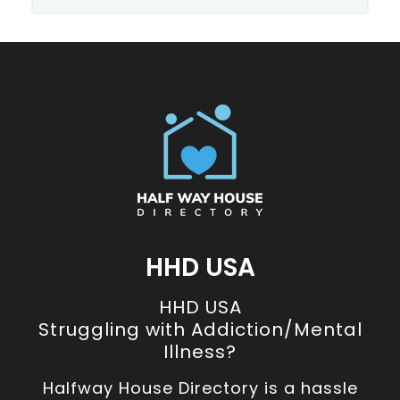
HHD USA
HHD USA
Struggling with Addiction/Mental
Illness?
Halfway House Directory is a hassle