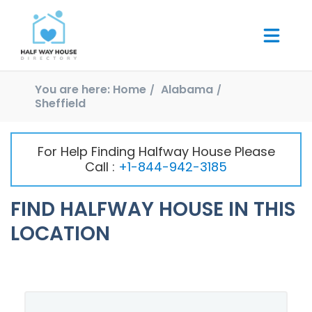
You are here:
Home
Alabama
Sheffield
For Help Finding Halfway House Please
Call :
+1-844-942-3185
FIND HALFWAY HOUSE IN THIS
LOCATION