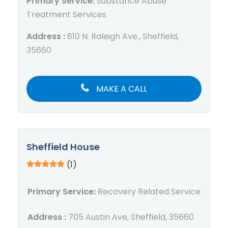
Primary Service:
Substance Abuse
Treatment Services
Address :
810 N. Raleigh Ave., Sheffield,
35660
MAKE A CALL
Sheffield House
(1)
Primary Service:
Recovery Related Service
Address :
705 Austin Ave, Sheffield, 35660