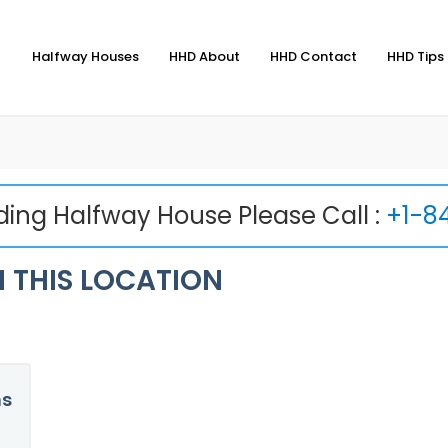
Halfway Houses
HHD About
HHD Contact
HHD Tips 
nding Halfway House Please Call :
+1-8
 THIS LOCATION
ns