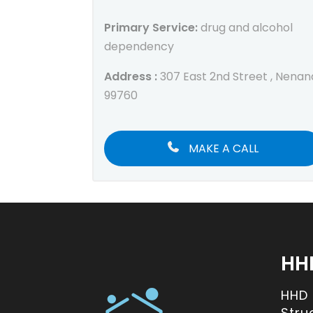
Primary Service:
drug and alcohol
dependency
Address :
307 East 2nd Street , Nenan
99760
MAKE A CALL
HH
HHD
Stru