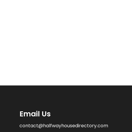
Email Us
contact@halfwayhousedirectory.com