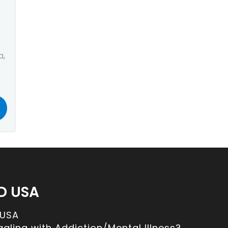
a,
D USA
 USA
ggling with Addiction/Mental Illness?