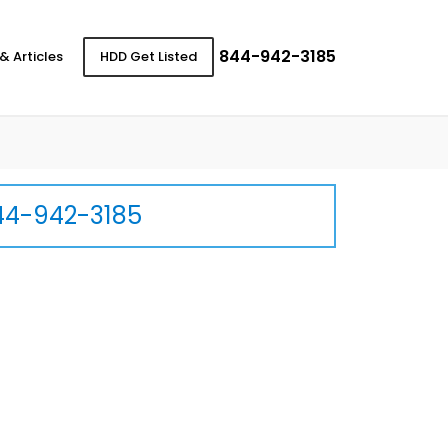
844-942-3185
& Articles
HDD Get Listed
44-942-3185