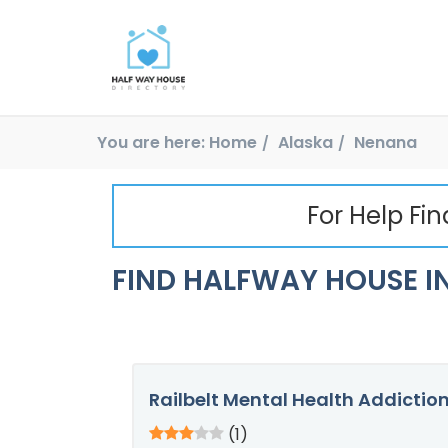
You are here:
Home
Alaska
Nenana
For Help Fi
FIND HALFWAY HOUSE IN
Railbelt Mental Health Addictio
(1)