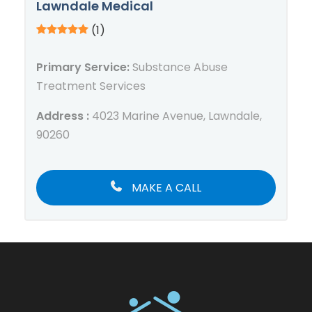
Lawndale Medical
(1)
Primary Service:
Substance Abuse
Treatment Services
Address :
4023 Marine Avenue, Lawndale,
90260
MAKE A CALL