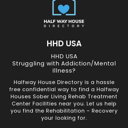
HHD USA
HHD USA
Struggling with Addiction/Mental
Illness?
Halfway House Directory is a hassle
free confidential way to find a Halfway
Houses Sober Living Rehab Treatment
Center Facilities near you. Let us help
you find the Rehabilitation – Recovery
your looking for.