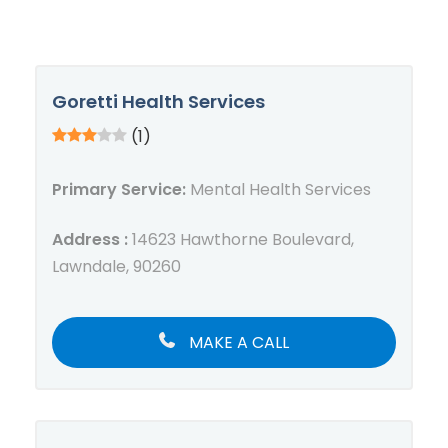
Goretti Health Services
(1)
Primary Service:
Mental Health Services
Address :
14623 Hawthorne Boulevard,
Lawndale, 90260
MAKE A CALL