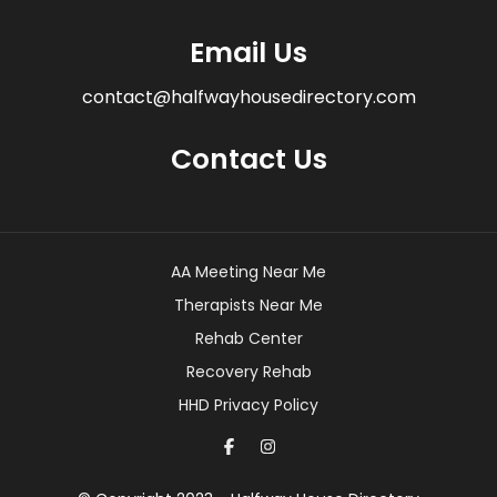
Email Us
contact@halfwayhousedirectory.com
Contact Us
AA Meeting Near Me
Therapists Near Me
Rehab Center
Recovery Rehab
HHD Privacy Policy