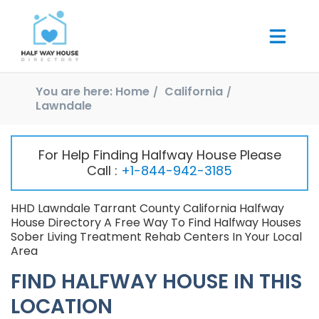
You are here:
Home
California
Lawndale
For Help Finding Halfway House Please
Call :
+1-844-942-3185
HHD Lawndale Tarrant County California Halfway
House Directory A Free Way To Find Halfway Houses
Sober Living Treatment Rehab Centers In Your Local
Area
FIND HALFWAY HOUSE IN THIS
LOCATION