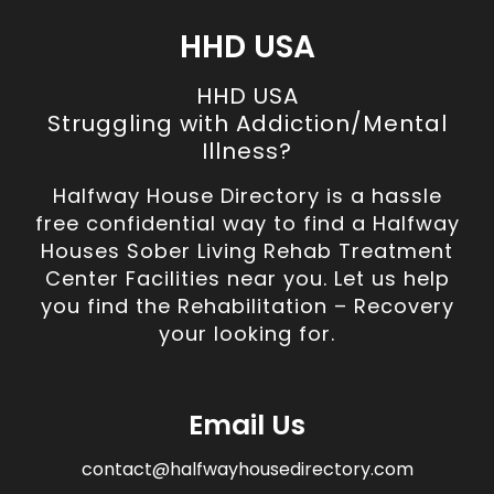
HHD USA
HHD USA
Struggling with Addiction/Mental
Illness?
Halfway House Directory is a hassle
free confidential way to find a Halfway
Houses Sober Living Rehab Treatment
Center Facilities near you. Let us help
you find the Rehabilitation – Recovery
your looking for.
Email Us
contact@halfwayhousedirectory.com