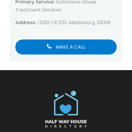
Primary Service:
Substance Abuse
Treatment Services
Address :
3292 CR 220, Middleburg, 32068
MAKE A CALL