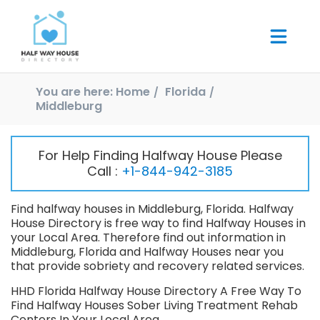
You are here:
Home
Florida
Middleburg
For Help Finding Halfway House Please
Call :
+1-844-942-3185
Find halfway houses in Middleburg, Florida. Halfway
House Directory is free way to find Halfway Houses in
your Local Area. Therefore find out information in
Middleburg, Florida and Halfway Houses near you
that provide sobriety and recovery related services.
HHD Florida Halfway House Directory A Free Way To
Find Halfway Houses Sober Living Treatment Rehab
Centers In Your Local Area.