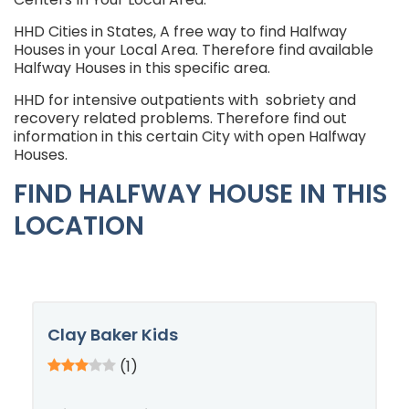
HHD Cities in States, A free way to find Halfway
Houses in your Local Area. Therefore find available
Halfway Houses in this specific area.
HHD for intensive outpatients with sobriety and
recovery related problems. Therefore find out
information in this certain City with open Halfway
Houses.
FIND HALFWAY HOUSE IN THIS
LOCATION
Clay Baker Kids
(1)