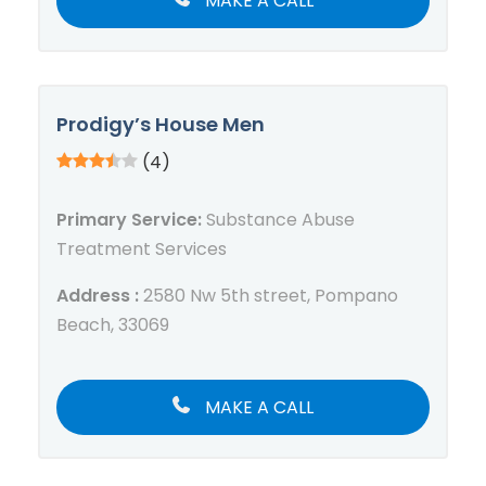
MAKE A CALL
Prodigy’s House Men
(4)
Primary Service:
Substance Abuse
Treatment Services
Address :
2580 Nw 5th street, Pompano
Beach, 33069
MAKE A CALL