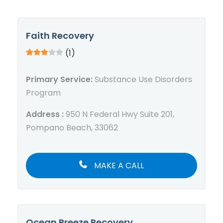
Faith Recovery
(1)
Primary Service:
Substance Use Disorders
Program
Address :
950 N Federal Hwy Suite 201,
Pompano Beach, 33062
MAKE A CALL
Ocean Breeze Recovery