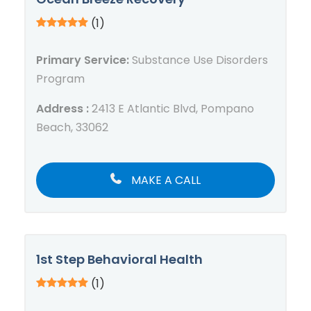
(1)
Primary Service:
Substance Use Disorders
Program
Address :
2413 E Atlantic Blvd, Pompano
Beach, 33062
MAKE A CALL
1st Step Behavioral Health
(1)