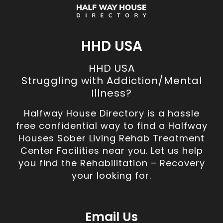
HHD USA
HHD USA
Struggling with Addiction/Mental
Illness?
Halfway House Directory is a hassle
free confidential way to find a Halfway
Houses Sober Living Rehab Treatment
Center Facilities near you. Let us help
you find the Rehabilitation – Recovery
your looking for.
Email Us