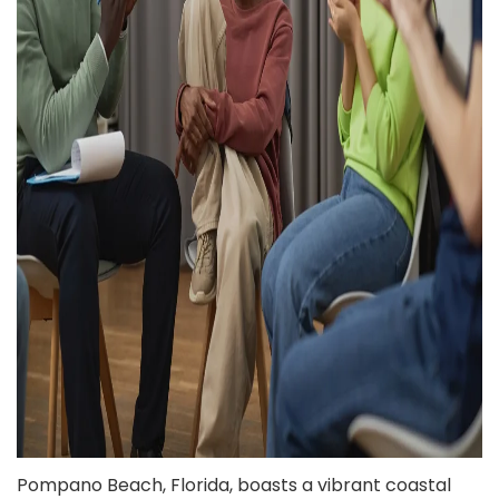
Pompano Beach, Florida, boasts a vibrant coastal