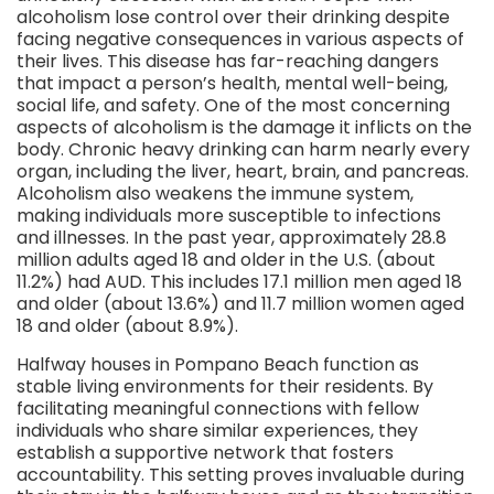
alcoholism lose control over their drinking despite
facing negative consequences in various aspects of
their lives. This disease has far-reaching dangers
that impact a person’s health, mental well-being,
social life, and safety. One of the most concerning
aspects of alcoholism is the damage it inflicts on the
body. Chronic heavy drinking can harm nearly every
organ, including the liver, heart, brain, and pancreas.
Alcoholism also weakens the immune system,
making individuals more susceptible to infections
and illnesses. In the past year, approximately 28.8
million adults aged 18 and older in the U.S. (about
11.2%) had AUD. This includes 17.1 million men aged 18
and older (about 13.6%) and 11.7 million women aged
18 and older (about 8.9%).
Halfway houses in Pompano Beach function as
stable living environments for their residents. By
facilitating meaningful connections with fellow
individuals who share similar experiences, they
establish a supportive network that fosters
accountability. This setting proves invaluable during