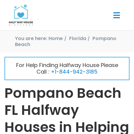
You are here:
Home
Florida
Pompano
Beach
For Help Finding Halfway House Please
Call :
+1-844-942-3185
Pompano Beach
FL Halfway
Houses in Helping