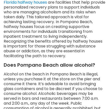
Florida halfway houses
are facilities that help provide
personalized recovery plans to support individuals
who are managing alcoholism and its risks when
taken daily. This tailored approach is vital for
achieving lasting recovery. In Pompano Beach,
halfway houses focus on creating supportive
environments for individuals transitioning from
inpatient treatment to living independently.
Recognizing the benefits offered by halfway houses
is important for those struggling with substance
abuse or addiction, as they are essential in
facilitating the path to recovery.
Does Pompano Beach allow alcohol?
Alcohol on the beach in Pompano Beach is illegal,
unless you purchase it at the store on the pier and
consume it there. It’s advisable to avoid bringing
glass containers and to be discreet if you choose to
consume alcohol. Alcoholic beverages may be
served in bars and restaurants between 7:00 a.m.
and 2:00 a.m., any day of the week. Public
consumption of alcohol is generally prohibited, but