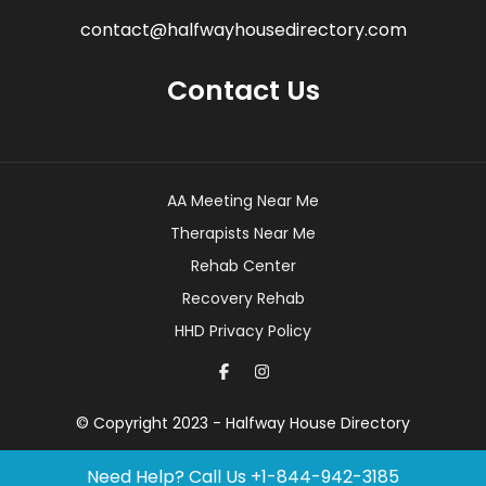
contact@halfwayhousedirectory.com
Contact Us
AA Meeting Near Me
Therapists Near Me
Rehab Center
Recovery Rehab
HHD Privacy Policy
© Copyright 2023 - Halfway House Directory
Need Help? Call Us
+1-844-942-3185