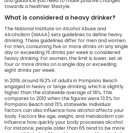
and guidance you need to make positive changes
towards a healthier lifestyle.
What is considered a heavy drinker?
The National Institute on Alcohol Abuse and
Alcoholism (NIAAA) sets guidelines to define heavy
drinking. These guidelines differ for men and women.
For men, consuming five or more drinks on any single
day or exceeding 15 drinks per week is considered
heavy drinking. For women, the limit is lower, set at
four or more drinks on a single day or exceeding
eight drinks per week.
In 2019, around 19.2% of adults in Pompano Beach
engaged in heavy or binge drinking, which is slightly
higher than the statewide average of 18%. This
compares to 2010 when the figures were 13.5% for
Pompano Beach and 15% statewide. Individual
factors can also influence how alcohol affects your
body. Factors like age, weight, and metabolism can
influence how quickly your body processes alcohol.
For instance, people older than 65 tend to be more