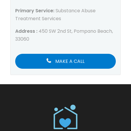
Primary Service:
Substance Abuse
Treatment Services
Address :
450 SW 2nd St, Pompano Beach,
33060
MAKE A CALL