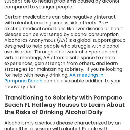
susceptible to health problems caused by alcohol
compared to younger people.
Certain medications can also negatively interact
with alcohol, causing serious side effects. Pre-
existing medical conditions like liver disease or heart
disease can be worsened by alcohol consumption.
Alcoholics Anonymous (AA) is a global support group
designed to help people who struggle with alcohol
use disorder. Through a network of in-person and
virtual meetings, AA offers a safe space to share
experiences, gain strength from others, and learn
strategies for maintaining sobriety. If you’re looking
for help with heavy drinking,
AA meetings in
Pompano Beach
can be a valuable addition to your
recovery plan.
Transitioning to Sobriety with Pompano
Beach FL Halfway Houses to Learn About
the Risks of Drinking Alcohol Daily
Alcoholism is a serious disease characterized by an
unhealthy obsession with alcohol. People with