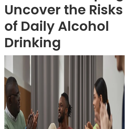
Uncover the Risks
of Daily Alcohol
Drinking