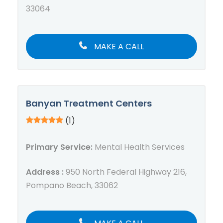
33064
MAKE A CALL
Banyan Treatment Centers
(1)
Primary Service:
Mental Health Services
Address :
950 North Federal Highway 216,
Pompano Beach, 33062