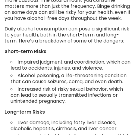
more cautious. The total amount you consume
matters more than just the frequency. Binge drinking
on some days can still be risky for your health, even if
you have alcohol-free days throughout the week.
Daily alcohol consumption can pose a significant risk
to your health, both in the short-term and long-
term. Here’s a breakdown of some of the dangers:
Short-term Risks
Impaired judgment and coordination, which can
lead to accidents, injuries, and violence.
Alcohol poisoning, a life-threatening condition
that can cause seizures, coma, and even death.
Increased risk of risky sexual behavior, which
can lead to sexually transmitted infections or
unintended pregnancy.
Long-term Risks
Liver damage, including fatty liver disease,
alcoholic hepatitis, cirrhosis, and liver cancer.