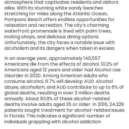
atmosphere that captivates residents and visitors
alike. With its stunning white sandy beaches
stretching for miles along the Atlantic Ocean,
Pompano Beach offers endless opportunities for
relaxation and recreation. The city’s charming
waterfront promenade is lined with palm trees,
inviting shops, and delicious dining options.
Unfortunately, the city faces a notable issue with
alcoholism and its dangers when taken in excess.
In an average year, approximately 140,557
Americans die from the effects of alcohol. 10.2% of
Americans aged 12 years and older had Alcohol Use
Disorder in 2020. Among American adults who
consume alcohol, 6.7% will develop AUD. Alcohol
abuse, alcoholism, and AUD contribute to up to 6% of
global deaths, resulting in over 3 million deaths
annually. About 83.9% of these alcohol-related
deaths involve adults aged 35 or older. In 2016, 24,329
patients sought treatment for alcohol-related issues
in Florida. This indicates a significant number of
individuals grappling with alcohol addiction.