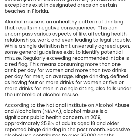
exceptions exist in designated areas on certain
beaches in Florida.
Alcohol misuse is an unhealthy pattern of drinking
that results in negative consequences. This can
encompass various aspects of life, affecting health,
relationships, work, and even leading to legal trouble.
While a single definition isn’t universally agreed upon,
some general guidelines exist to identify potential
misuse. Regularly exceeding recommended intake is
a red flag. This means consuming more than one
drink per day for women and more than two drinks
per day for men, on average. Binge drinking, defined
as having four or more drinks for women or five or
more drinks for men in a single sitting, also falls under
the umbrella of alcohol misuse.
According to the National Institute on Alcohol Abuse
and Alcoholism (NIAAA), alcohol misuse is a
significant public health concern. In 2019,
approximately 25.8% of adults aged 18 and older
reported binge drinking in the past month. Excessive
alcohol use contributes to over 95,000 deaths