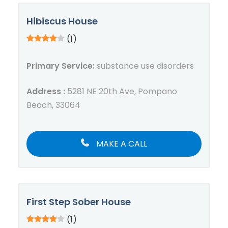
Hibiscus House
(1)
Primary Service:
substance use disorders
Address :
5281 NE 20th Ave, Pompano
Beach, 33064
MAKE A CALL
First Step Sober House
(1)