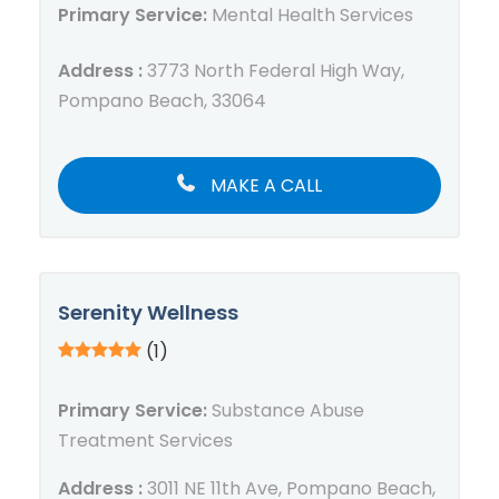
Primary Service:
Mental Health Services
Address :
3773 North Federal High Way,
Pompano Beach, 33064
MAKE A CALL
Serenity Wellness
(1)
Primary Service:
Substance Abuse
Treatment Services
Address :
3011 NE 11th Ave, Pompano Beach,