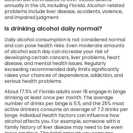
annually in the US, including Florida. Alcohol-related
problems include liver disease, accidents, violence,
and impaired judgment.
Is drinking alcohol daily normal?
Daily alcohol consumption is not considered normal
and can pose health risks. Even moderate amounts
of alcohol each day can increase your risk of
developing certain cancers, liver problems, heart
disease, and mental health issues. Regularly
exceeding recommended daily limits significantly
raises your chances of dependence, addiction, and
serious health problems.
About 17.5% of Florida adults over 18 engage in binge
drinking at least once per month. The average
number of drinks per binge is 5.5, and the 25% most
active drinkers consume an average of 7.3 drinks per
binge. Individual health factors can influence how
alcohol affects you. For example, someone with a
family history of liver disease may need to be even