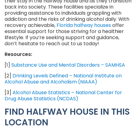
their stay in the halfway house and as they transition
back into society. These facilities specialize in
providing assistance to individuals grappling with
addiction and the risks of drinking alcohol daily. With
recovery achievable,
Florida halfway houses
offer
essential support for those striving for a healthier
lifestyle. If you’re seeking support and guidance,
don’t hesitate to reach out to us today!
Resources:
[1]
Substance Use and Mental Disorders – SAMHSA
[2]
Drinking Levels Defined – National Institute on
Alcohol Abuse and Alcoholism (NIAAA)
[3]
Alcohol Abuse Statistics – National Center for
Drug Abuse Statistics (NCDAS)
FIND HALFWAY HOUSE IN THIS
LOCATION