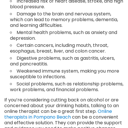
Increased risk of heart disease, stroke, and high
blood pressure.
Damage to the brain and nervous system,
which can lead to memory problems, dementia,
and learning difficulties.
Mental health problems, such as anxiety and
depression.
Certain cancers, including mouth, throat,
esophagus, breast, liver, and colon cancer.
Digestive problems, such as gastritis, ulcers,
and pancreatitis.
Weakened immune system, making you more
susceptible to infections.
Social problems, such as relationship problems,
work problems, and financial problems.
If you’re considering cutting back on alcohol or are
concerned about your drinking habits, talking to an
online therapist can be a great first step.
Online
therapists in Pompano Beach
can be a convenient
and effective solution. They can provide the support