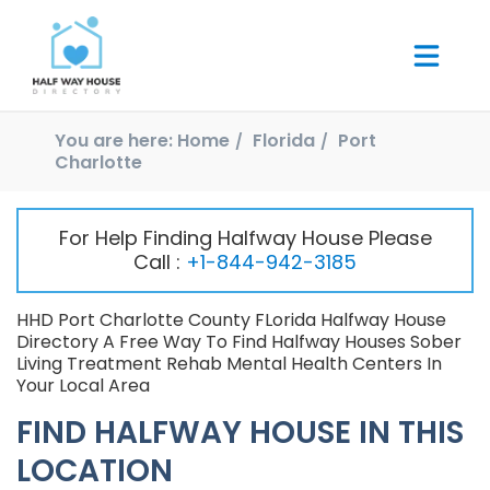
You are here:
Home
Florida
Port
Charlotte
For Help Finding Halfway House Please
Call :
+1-844-942-3185
HHD Port Charlotte County FLorida Halfway House
Directory A Free Way To Find Halfway Houses Sober
Living Treatment Rehab Mental Health Centers In
Your Local Area
FIND HALFWAY HOUSE IN THIS
LOCATION