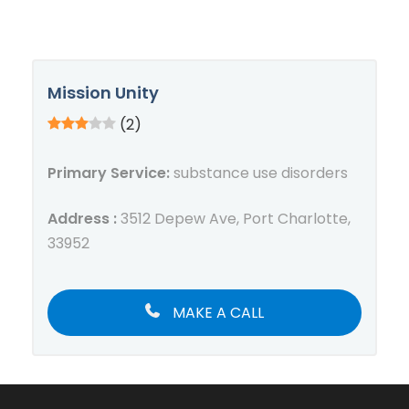
Mission Unity
(2)
Primary Service:
substance use disorders
Address :
3512 Depew Ave, Port Charlotte,
33952
MAKE A CALL