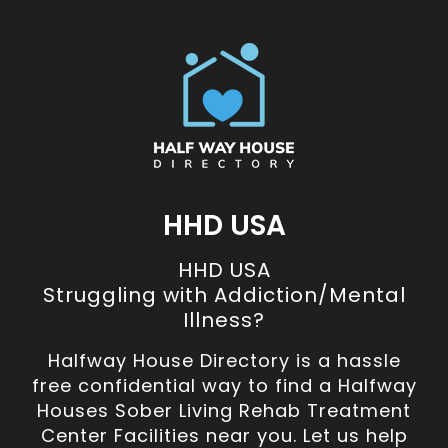
HHD USA
HHD USA
Struggling with Addiction/Mental
Illness?
Halfway House Directory is a hassle
free confidential way to find a Halfway
Houses Sober Living Rehab Treatment
Center Facilities near you. Let us help