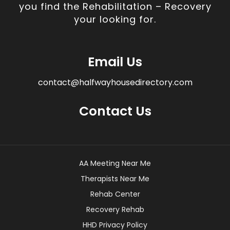
you find the Rehabilitation – Recovery
your looking for.
Email Us
contact@halfwayhousedirectory.com
Contact Us
AA Meeting Near Me
Therapists Near Me
Rehab Center
Recovery Rehab
HHD Privacy Policy