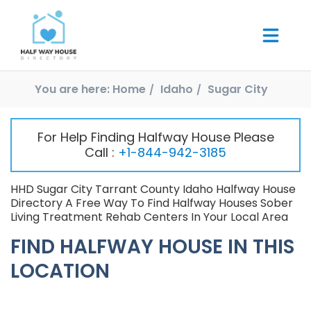
You are here:
Home
Idaho
Sugar City
For Help Finding Halfway House Please
Call :
+1-844-942-3185
HHD Sugar City Tarrant County Idaho Halfway House
Directory A Free Way To Find Halfway Houses Sober
Living Treatment Rehab Centers In Your Local Area
FIND HALFWAY HOUSE IN THIS
LOCATION