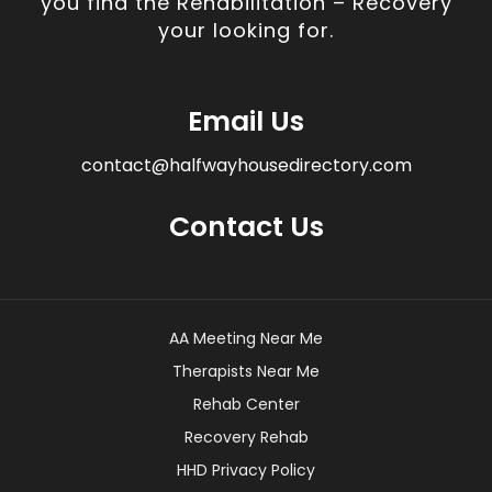
you find the Rehabilitation – Recovery
your looking for.
Email Us
contact@halfwayhousedirectory.com
Contact Us
AA Meeting Near Me
Therapists Near Me
Rehab Center
Recovery Rehab
HHD Privacy Policy