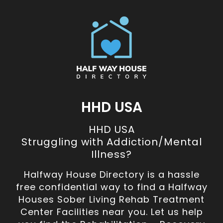
HHD USA
HHD USA
Struggling with Addiction/Mental
Illness?
Halfway House Directory is a hassle
free confidential way to find a Halfway
Houses Sober Living Rehab Treatment
Center Facilities near you. Let us help