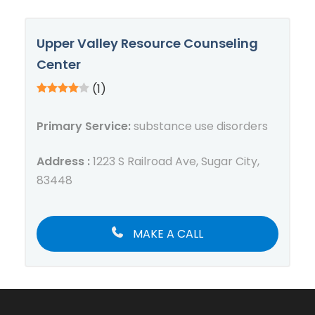
Upper Valley Resource Counseling
Center
(1)
Primary Service:
substance use disorders
Address :
1223 S Railroad Ave, Sugar City,
83448
MAKE A CALL