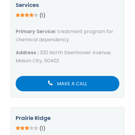
Services
(1)
Primary Service:
treatment program for
chemical dependency
Address :
320 North Eisenhower Avenue,
Mason City, 50402
MAKE A CALL
Prairie Ridge
(1)