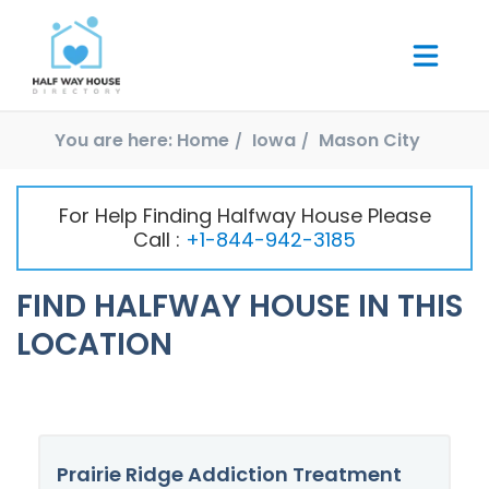
You are here:
Home
Iowa
Mason City
For Help Finding Halfway House Please
Call :
+1-844-942-3185
FIND HALFWAY HOUSE IN THIS
LOCATION
Prairie Ridge Addiction Treatment