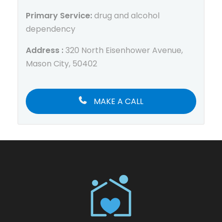
Primary Service:
drug and alcohol
dependency
Address :
320 North Eisenhower Avenue,
Mason City, 50402
MAKE A CALL