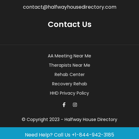
contact@halfwayhousedirectory.com
Contact Us
AA Meeting Near Me
Therapists Near Me
Rehab Center
Recovery Rehab
HHD Privacy Policy
© Copyright 2023 - Halfway House Directory
Need Help? Call Us
+1-844-942-3185