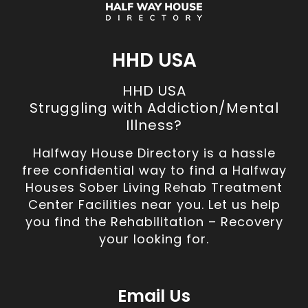
HHD USA
HHD USA
Struggling with Addiction/Mental
Illness?
Halfway House Directory is a hassle
free confidential way to find a Halfway
Houses Sober Living Rehab Treatment
Center Facilities near you. Let us help
you find the Rehabilitation – Recovery
your looking for.
Email Us