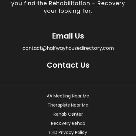
you find the Rehabilitation – Recovery
your looking for.
Email Us
contact@halfwayhousedirectory.com
Contact Us
AA Meeting Near Me
Therapists Near Me
Rehab Center
Recovery Rehab
HHD Privacy Policy