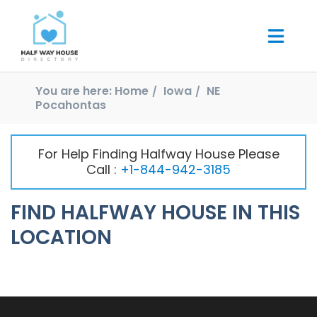
You are here:
Home
Iowa
NE
Pocahontas
For Help Finding Halfway House Please
Call :
+1-844-942-3185
FIND HALFWAY HOUSE IN THIS
LOCATION