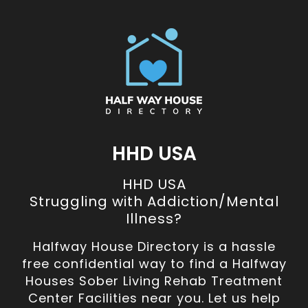
HHD USA
HHD USA
Struggling with Addiction/Mental
Illness?
Halfway House Directory is a hassle
free confidential way to find a Halfway
Houses Sober Living Rehab Treatment
Center Facilities near you. Let us help