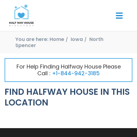
You are here:
Home
Iowa
North
Spencer
For Help Finding Halfway House Please
Call :
+1-844-942-3185
FIND HALFWAY HOUSE IN THIS
LOCATION