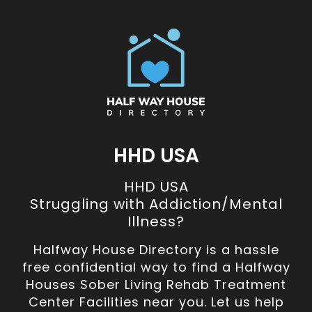
HHD USA
HHD USA
Struggling with Addiction/Mental
Illness?
Halfway House Directory is a hassle
free confidential way to find a Halfway
Houses Sober Living Rehab Treatment
Center Facilities near you. Let us help