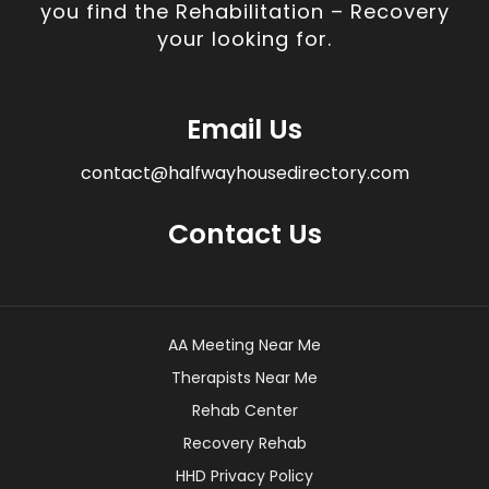
you find the Rehabilitation – Recovery
your looking for.
Email Us
contact@halfwayhousedirectory.com
Contact Us
AA Meeting Near Me
Therapists Near Me
Rehab Center
Recovery Rehab
HHD Privacy Policy