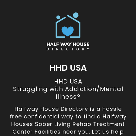
HHD USA
HHD USA
Struggling with Addiction/Mental
Illness?
Halfway House Directory is a hassle
free confidential way to find a Halfway
Houses Sober Living Rehab Treatment
Center Facilities near you. Let us help