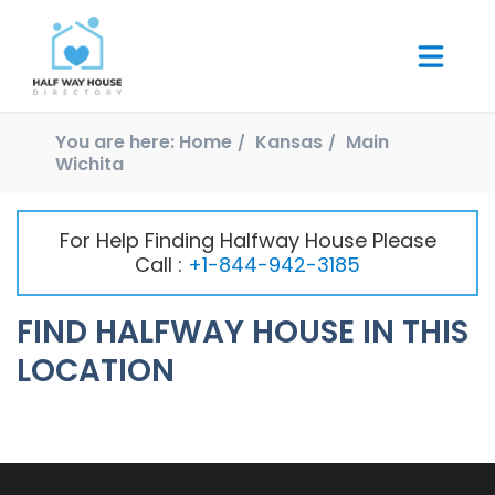
You are here:
Home
Kansas
Main
Wichita
For Help Finding Halfway House Please
Call :
+1-844-942-3185
FIND HALFWAY HOUSE IN THIS
LOCATION