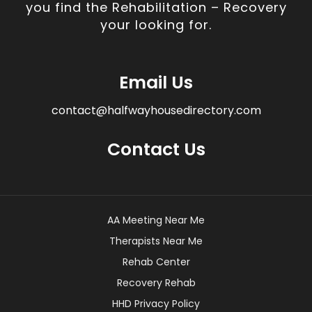
you find the Rehabilitation – Recovery
your looking for.
Email Us
contact@halfwayhousedirectory.com
Contact Us
AA Meeting Near Me
Therapists Near Me
Rehab Center
Recovery Rehab
HHD Privacy Policy