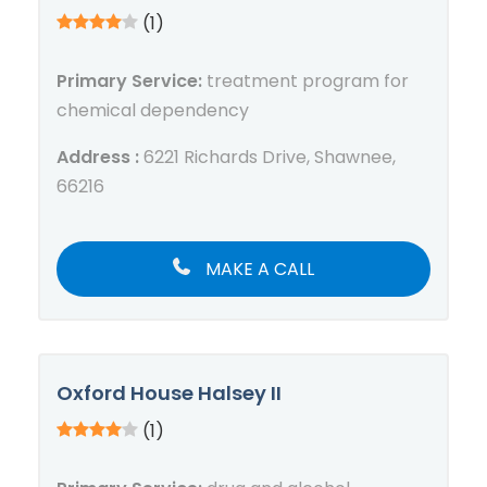
(1)
Primary Service:
treatment program for
chemical dependency
Address :
6221 Richards Drive, Shawnee,
66216
MAKE A CALL
Oxford House Halsey II
(1)