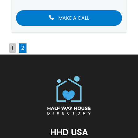
MAKE A CALL
1
2
HHD USA