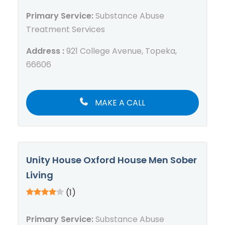
Primary Service:
Substance Abuse
Treatment Services
Address :
921 College Avenue, Topeka,
66606
MAKE A CALL
Unity House Oxford House Men Sober
Living
(1)
Primary Service:
Substance Abuse