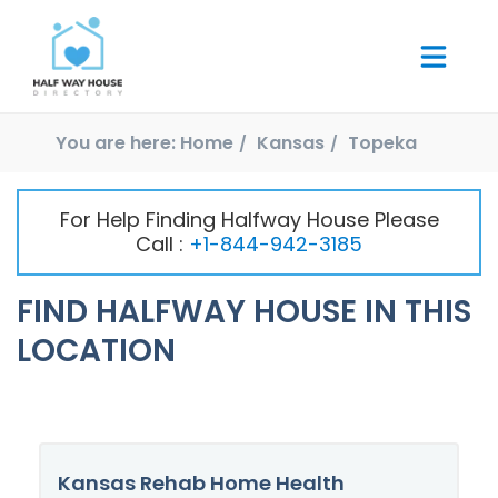
You are here:
Home
Kansas
Topeka
For Help Finding Halfway House Please
Call :
+1-844-942-3185
FIND HALFWAY HOUSE IN THIS
LOCATION
Kansas Rehab Home Health