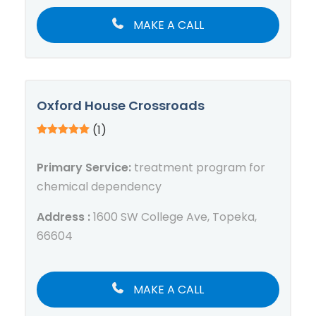
MAKE A CALL
Oxford House Crossroads
(1)
Primary Service:
treatment program for
chemical dependency
Address :
1600 SW College Ave, Topeka,
66604
MAKE A CALL