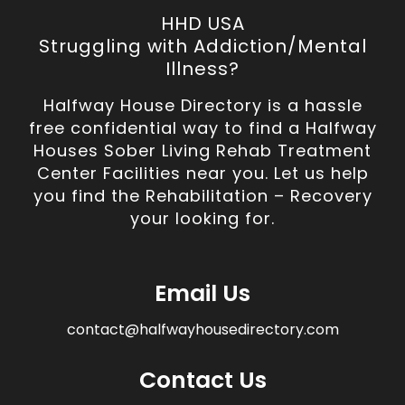
HHD USA
Struggling with Addiction/Mental
Illness?
Halfway House Directory is a hassle
free confidential way to find a Halfway
Houses Sober Living Rehab Treatment
Center Facilities near you. Let us help
you find the Rehabilitation – Recovery
your looking for.
Email Us
contact@halfwayhousedirectory.com
Contact Us