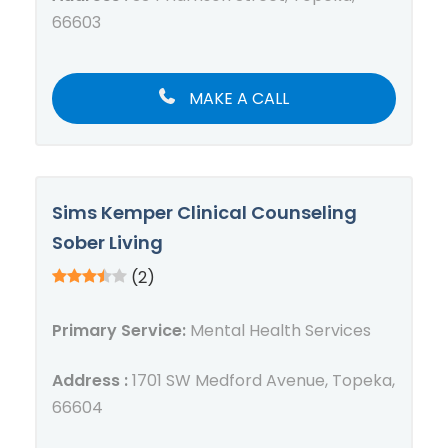
66603
MAKE A CALL
Sims Kemper Clinical Counseling
Sober Living
(2)
Primary Service:
Mental Health Services
Address :
1701 SW Medford Avenue, Topeka,
66604