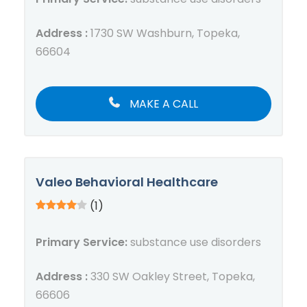
Address :
1730 SW Washburn, Topeka,
66604
MAKE A CALL
Valeo Behavioral Healthcare
(1)
Primary Service:
substance use disorders
Address :
330 SW Oakley Street, Topeka,
66606