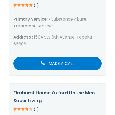
(1)
Primary Service:
⦁ Substance Abuse
Treatment Services
Address :
1504 SW 8th Avenue, Topeka,
66606
MAKE A CALL
Elmhurst House Oxford House Men
Sober Living
(1)