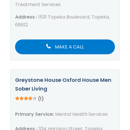
Treatment Services
Address :
1531 Topeka Boulevard, Topeka,
66612
MAKE A CALL
Greystone House Oxford House Men
Sober Living
(1)
Primary Service:
Mental Health Services
Address :
334 Harrison Street, Topeka,