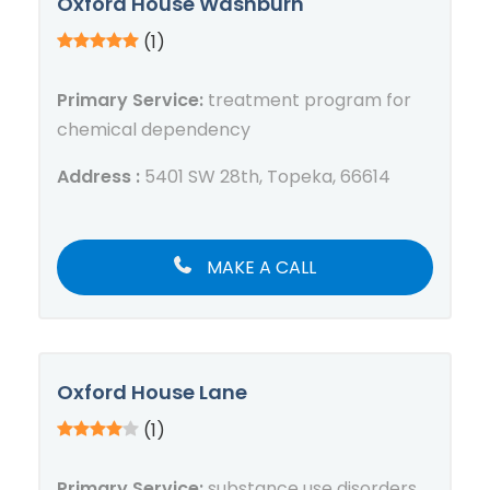
Oxford House Washburn
(1)
Primary Service:
treatment program for
chemical dependency
Address :
5401 SW 28th, Topeka, 66614
MAKE A CALL
Oxford House Lane
(1)
Primary Service:
substance use disorders