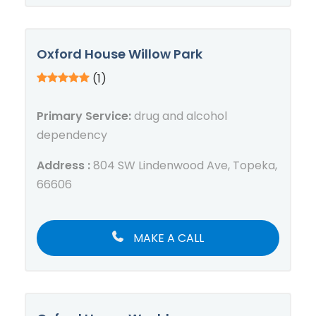
Oxford House Willow Park
(1)
Primary Service:
drug and alcohol
dependency
Address :
804 SW Lindenwood Ave, Topeka,
66606
MAKE A CALL