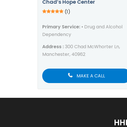
Chad’s Hope Center
(1)
Primary Service:
⦁ Drug and Alcohol
Dependency
Address :
300 Chad McWhorter Ln,
Manchester, 40962
MAKE A CALL
HH