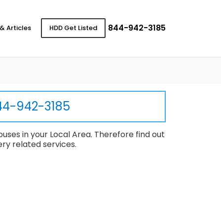
844-942-3185
& Articles
HDD Get Listed
44-942-3185
uses in your Local Area. Therefore find out
ry related services.