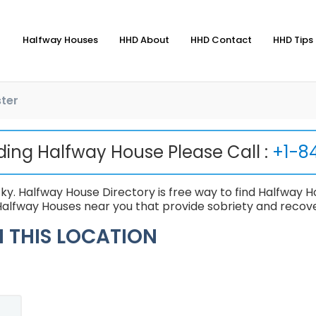
Halfway Houses
HHD About
HHD Contact
HHD Tips 
ter
nding Halfway House Please Call :
+1-8
y. Halfway House Directory is free way to find Halfway Ho
alfway Houses near you that provide sobriety and recove
 THIS LOCATION