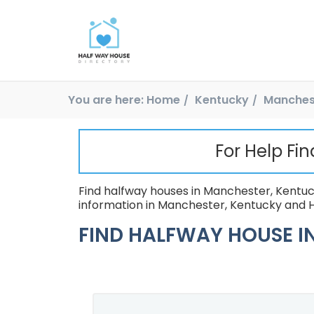
You are here:
Home
Kentucky
Manches
For Help Fi
Find halfway houses in Manchester, Kentuck
information in Manchester, Kentucky and H
FIND HALFWAY HOUSE IN