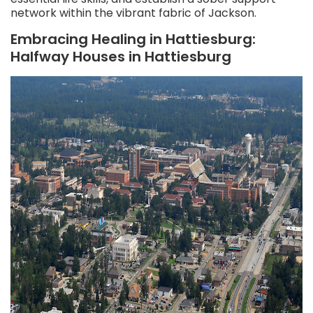
network within the vibrant fabric of Jackson.
Embracing Healing in Hattiesburg:
Halfway Houses in Hattiesburg