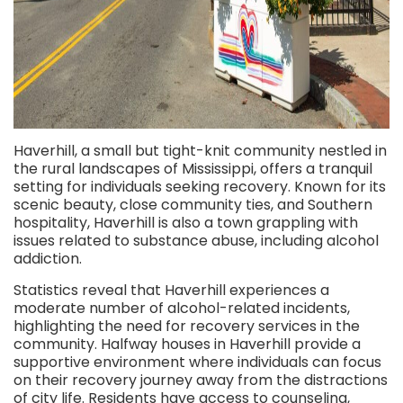
Haverhill, a small but tight-knit community nestled in
the rural landscapes of Mississippi, offers a tranquil
setting for individuals seeking recovery. Known for its
scenic beauty, close community ties, and Southern
hospitality, Haverhill is also a town grappling with
issues related to substance abuse, including alcohol
addiction.
Statistics reveal that Haverhill experiences a
moderate number of alcohol-related incidents,
highlighting the need for recovery services in the
community. Halfway houses in Haverhill
provide a
supportive environment where individuals can focus
on their recovery journey away from the distractions
of city life. Residents have access to counseling,