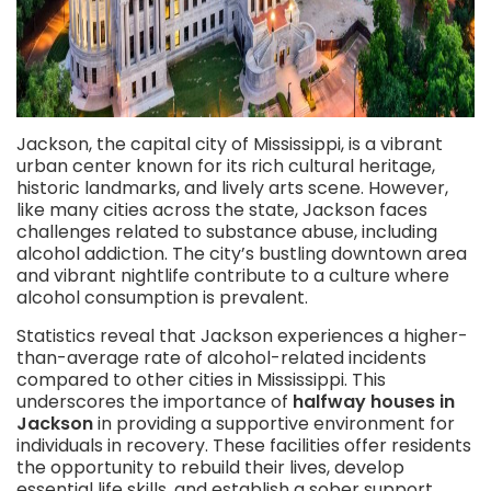
Jackson, the capital city of Mississippi, is a vibrant
urban center known for its rich cultural heritage,
historic landmarks, and lively arts scene. However,
like many cities across the state, Jackson faces
challenges related to substance abuse, including
alcohol addiction. The city’s bustling downtown area
and vibrant nightlife contribute to a culture where
alcohol consumption is prevalent.
Statistics reveal that Jackson experiences a higher-
than-average rate of alcohol-related incidents
compared to other cities in Mississippi. This
underscores the importance of
halfway houses in
Jackson
in providing a supportive environment for
individuals in recovery. These facilities offer residents
the opportunity to rebuild their lives, develop
essential life skills, and establish a sober support