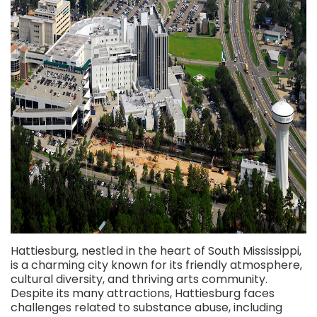
Hattiesburg, nestled in the heart of South Mississippi,
is a charming city known for its friendly atmosphere,
cultural diversity, and thriving arts community.
Despite its many attractions, Hattiesburg faces
challenges related to substance abuse, including