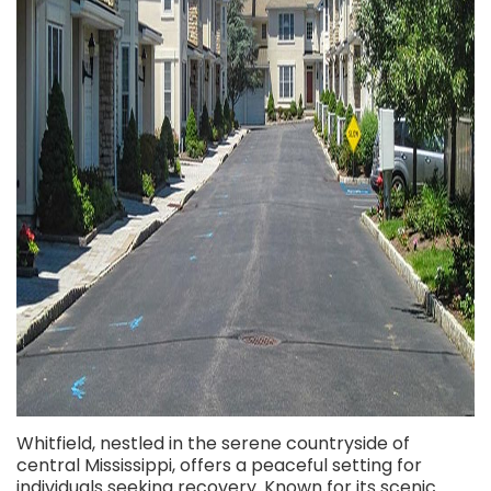
Whitfield, nestled in the serene countryside of
central Mississippi, offers a peaceful setting for
individuals seeking recovery. Known for its scenic