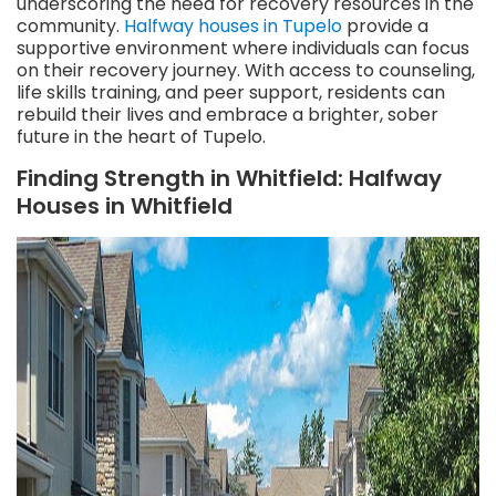
underscoring the need for recovery resources in the
community.
Halfway houses in Tupelo
provide a
supportive environment where individuals can focus
on their recovery journey. With access to counseling,
life skills training, and peer support, residents can
rebuild their lives and embrace a brighter, sober
future in the heart of Tupelo.
Finding Strength in Whitfield: Halfway
Houses in Whitfield