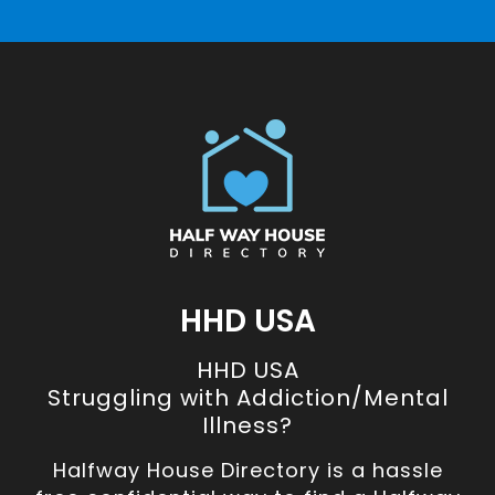
HHD USA
HHD USA
Struggling with Addiction/Mental
Illness?
Halfway House Directory is a hassle