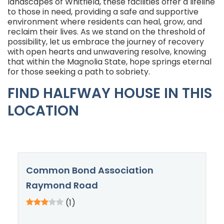
landscapes of Whitfield, these facilities offer a lifeline
to those in need, providing a safe and supportive
environment where residents can heal, grow, and
reclaim their lives. As we stand on the threshold of
possibility, let us embrace the journey of recovery
with open hearts and unwavering resolve, knowing
that within the Magnolia State, hope springs eternal
for those seeking a path to sobriety.
FIND HALFWAY HOUSE IN THIS
LOCATION
Common Bond Association
Raymond Road
(1)