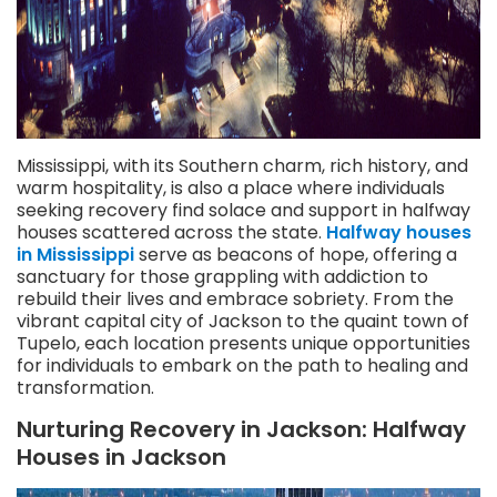
Mississippi, with its Southern charm, rich history, and
warm hospitality, is also a place where individuals
seeking recovery find solace and support in halfway
houses scattered across the state.
Halfway houses
in Mississippi
serve as beacons of hope, offering a
sanctuary for those grappling with addiction to
rebuild their lives and embrace sobriety. From the
vibrant capital city of Jackson to the quaint town of
Tupelo, each location presents unique opportunities
for individuals to embark on the path to healing and
transformation.
Nurturing Recovery in Jackson: Halfway
Houses in Jackson