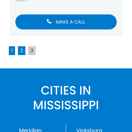
MAKE A CALL
1
2
3
CITIES IN
MISSISSIPPI
Meridian
Vicksburg