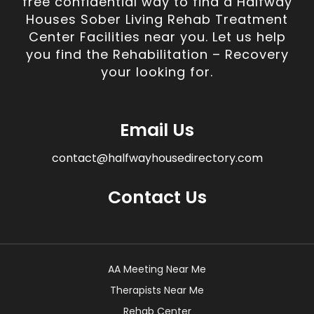
free confidential way to find a Halfway
Houses Sober Living Rehab Treatment
Center Facilities near you. Let us help
you find the Rehabilitation – Recovery
your looking for.
Email Us
contact@halfwayhousedirectory.com
Contact Us
AA Meeting Near Me
Therapists Near Me
Rehab Center