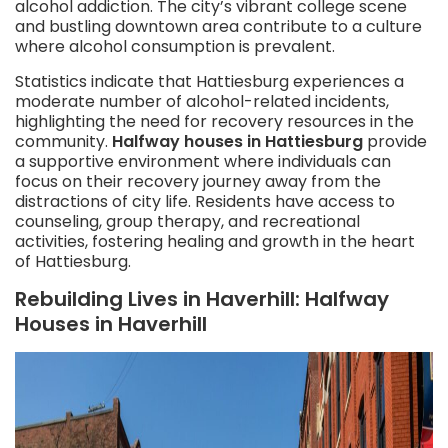
alcohol addiction. The city’s vibrant college scene
and bustling downtown area contribute to a culture
where alcohol consumption is prevalent.
Statistics indicate that Hattiesburg experiences a
moderate number of alcohol-related incidents,
highlighting the need for recovery resources in the
community.
Halfway houses in Hattiesburg
provide
a supportive environment where individuals can
focus on their recovery journey away from the
distractions of city life. Residents have access to
counseling, group therapy, and recreational
activities, fostering healing and growth in the heart
of Hattiesburg.
Rebuilding Lives in Haverhill: Halfway
Houses in Haverhill