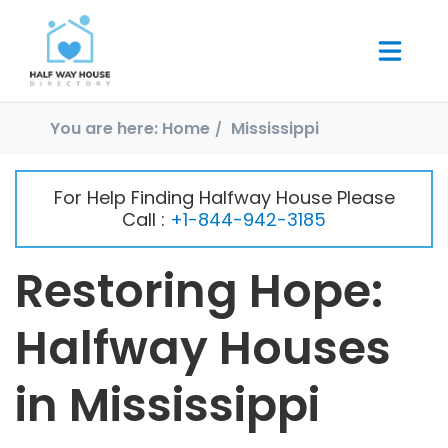
You are here:
Home
Mississippi
For Help Finding Halfway House Please
Call :
+1-844-942-3185
Restoring Hope:
Halfway Houses
in Mississippi