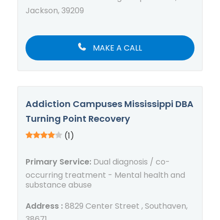
Jackson, 39209
MAKE A CALL
Addiction Campuses Mississippi DBA
Turning Point Recovery
(1)
Primary Service:
Dual diagnosis / co-
occurring treatment - Mental health and
substance abuse
Address :
8829 Center Street , Southaven,
38671