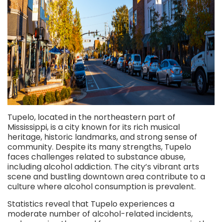
Tupelo, located in the northeastern part of
Mississippi, is a city known for its rich musical
heritage, historic landmarks, and strong sense of
community. Despite its many strengths, Tupelo
faces challenges related to substance abuse,
including alcohol addiction. The city’s vibrant arts
scene and bustling downtown area contribute to a
culture where alcohol consumption is prevalent.
Statistics reveal that Tupelo experiences a
moderate number of alcohol-related incidents,