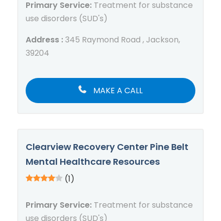
Primary Service:
Treatment for substance
use disorders (SUD's)
Address :
345 Raymond Road , Jackson,
39204
MAKE A CALL
Clearview Recovery Center Pine Belt
Mental Healthcare Resources
(1)
Primary Service:
Treatment for substance
use disorders (SUD's)