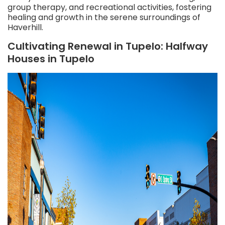
group therapy, and recreational activities, fostering
healing and growth in the serene surroundings of
Haverhill.
Cultivating Renewal in Tupelo: Halfway
Houses in Tupelo