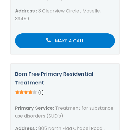
Address :
3 Clearview Circle , Moselle,
39459
MAKE A CALL
Born Free Primary Residential
Treatment
(1)
Primary Service:
Treatment for substance
use disorders (SUD's)
Address :
805 North Flag Chapel Road ,