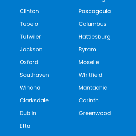
Clinton
Pascagoula
Tupelo
Columbus
Tutwiler
Hattiesburg
Jackson
Byram
Oxford
Moselle
Southaven
Whitfield
Winona
Mantachie
Clarksdale
Corinth
Dublin
Greenwood
Etta