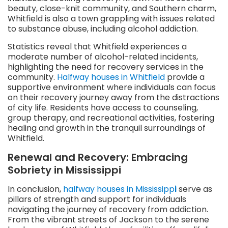
beauty, close-knit community, and Southern charm,
Whitfield is also a town grappling with issues related
to substance abuse, including alcohol addiction.
Statistics reveal that Whitfield experiences a
moderate number of alcohol-related incidents,
highlighting the need for recovery services in the
community.
Halfway houses in Whitfield
provide a
supportive environment where individuals can focus
on their recovery journey away from the distractions
of city life. Residents have access to counseling,
group therapy, and recreational activities, fostering
healing and growth in the tranquil surroundings of
Whitfield.
Renewal and Recovery: Embracing
Sobriety in Mississippi
In conclusion,
halfway houses in Mississipp
i
serve as
pillars of strength and support for individuals
navigating the journey of recovery from addiction.
From the vibrant streets of Jackson to the serene