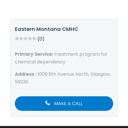
Eastern Montana CMHC
(0)
Primary Service:
treatment program for
chemical dependency
Address :
1009 6th Avenue North, Glasgow,
59230
MAKE A CALL