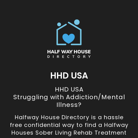
HHD USA
HHD USA
Struggling with Addiction/Mental
Illness?
Halfway House Directory is a hassle
free confidential way to find a Halfway
Houses Sober Living Rehab Treatment