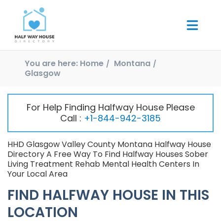
You are here:
Home
Montana
Glasgow
For Help Finding Halfway House Please
Call :
+1-844-942-3185
HHD Glasgow Valley County Montana Halfway House
Directory A Free Way To Find Halfway Houses Sober
Living Treatment Rehab Mental Health Centers In
Your Local Area
FIND HALFWAY HOUSE IN THIS
LOCATION