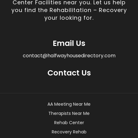
Center Facilities near you. Let us help
you find the Rehabilitation – Recovery
your looking for.
Email Us
contact@halfwayhousedirectory.com
Contact Us
AA Meeting Near Me
Therapists Near Me
Rehab Center
Recovery Rehab