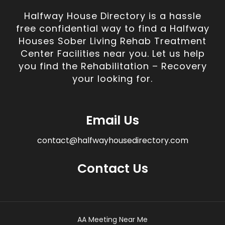
Halfway House Directory is a hassle
free confidential way to find a Halfway
Houses Sober Living Rehab Treatment
Center Facilities near you. Let us help
you find the Rehabilitation – Recovery
your looking for.
Email Us
contact@halfwayhousedirectory.com
Contact Us
AA Meeting Near Me