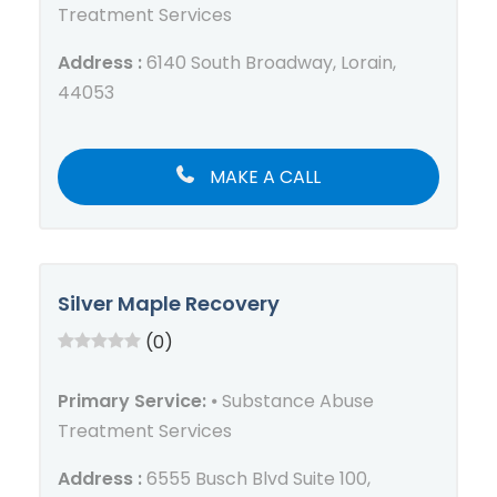
Treatment Services
Address :
6140 South Broadway, Lorain,
44053
MAKE A CALL
Silver Maple Recovery
(0)
Primary Service:
⦁ Substance Abuse
Treatment Services
Address :
6555 Busch Blvd Suite 100,