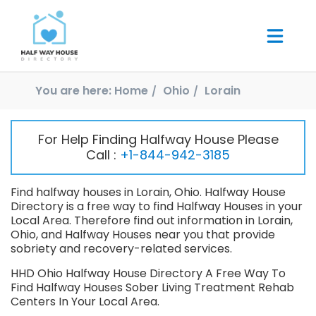
You are here:
Home
Ohio
Lorain
For Help Finding Halfway House Please
Call :
+1-844-942-3185
Find halfway houses in Lorain, Ohio. Halfway House
Directory is a free way to find Halfway Houses in your
Local Area. Therefore find out information in Lorain,
Ohio, and Halfway Houses near you that provide
sobriety and recovery-related services.
HHD Ohio Halfway House Directory A Free Way To
Find Halfway Houses Sober Living Treatment Rehab
Centers In Your Local Area.