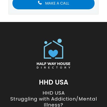
MAKE A CALL
HHD USA
HHD USA
Struggling with Addiction/Mental
Illness?