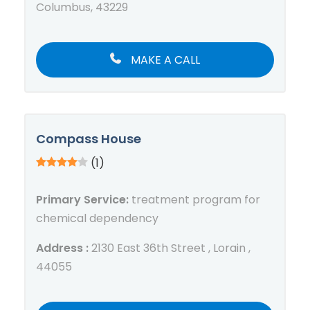
Columbus, 43229
MAKE A CALL
Compass House
(1)
Primary Service:
treatment program for
chemical dependency
Address :
2130 East 36th Street , Lorain ,
44055