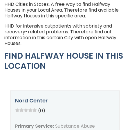
HHD Cities in States, A free way to find Halfway
Houses in your Local Area. Therefore find available
Halfway Houses in this specific area.
HHD for intensive outpatients with sobriety and
recovery-related problems. Therefore find out
information in this certain City with open Halfway
Houses.
FIND HALFWAY HOUSE IN THIS
LOCATION
Nord Center
(0)
Primary Service:
Substance Abuse