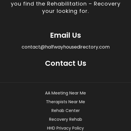
you find the Rehabilitation – Recovery
your looking for.
Email Us
contact@halfwayhousedirectory.com
Contact Us
AA Meeting Near Me
Therapists Near Me
Rehab Center
Recovery Rehab
HHD Privacy Policy