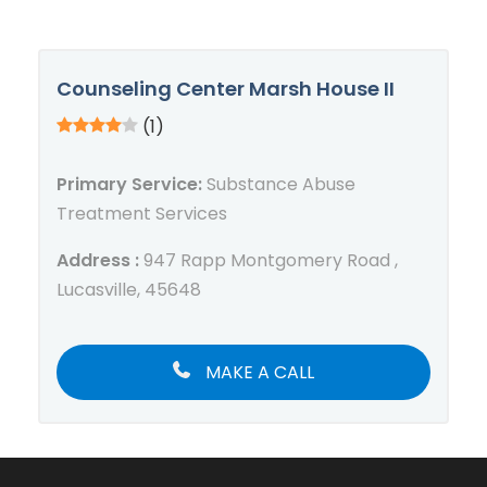
Counseling Center Marsh House II
(1)
Primary Service:
Substance Abuse
Treatment Services
Address :
947 Rapp Montgomery Road ,
Lucasville, 45648
MAKE A CALL