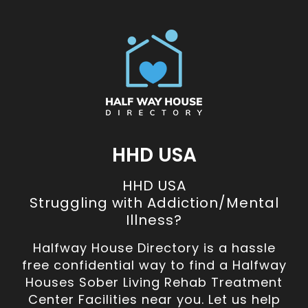
HHD USA
HHD USA
Struggling with Addiction/Mental
Illness?
Halfway House Directory is a hassle
free confidential way to find a Halfway
Houses Sober Living Rehab Treatment
Center Facilities near you. Let us help