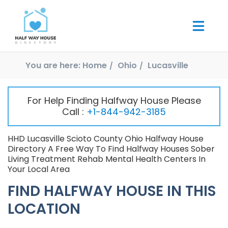
You are here:
Home
Ohio
Lucasville
For Help Finding Halfway House Please
Call :
+1-844-942-3185
HHD Lucasville Scioto County Ohio Halfway House
Directory A Free Way To Find Halfway Houses Sober
Living Treatment Rehab Mental Health Centers In
Your Local Area
FIND HALFWAY HOUSE IN THIS
LOCATION