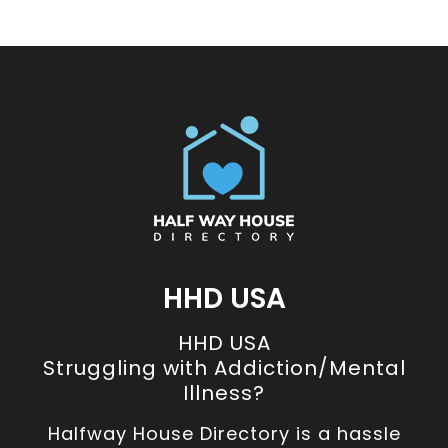
HHD USA
HHD USA
Struggling with Addiction/Mental
Illness?
Halfway House Directory is a hassle