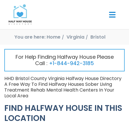
You are here:
Home
Virginia
Bristol
For Help Finding Halfway House Please
Call :
+1-844-942-3185
HHD Bristol County Virginia Halfway House Directory
A Free Way To Find Halfway Houses Sober Living
Treatment Rehab Mental Health Centers In Your
Local Area
FIND HALFWAY HOUSE IN THIS
LOCATION