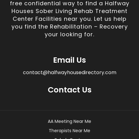
free confidential way to find a Halfway
Houses Sober Living Rehab Treatment
Center Facilities near you. Let us help
you find the Rehabilitation – Recovery
your looking for.
Email Us
contact@halfwayhousedirectory.com
Contact Us
AA Meeting Near Me
Therapists Near Me