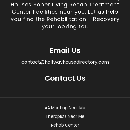
Houses Sober Living Rehab Treatment
Center Facilities near you. Let us help
you find the Rehabilitation – Recovery
your looking for.
Email Us
contact@halfwayhousedirectory.com
Contact Us
AA Meeting Near Me
Therapists Near Me
Rehab Center