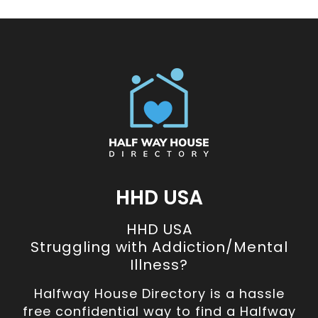
HHD USA
HHD USA
Struggling with Addiction/Mental
Illness?
Halfway House Directory is a hassle
free confidential way to find a Halfway