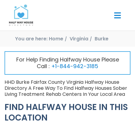
You are here:
Home
Virginia
Burke
For Help Finding Halfway House Please
Call :
+1-844-942-3185
HHD Burke Fairfax County Virginia Halfway House
Directory A Free Way To Find Halfway Houses Sober
Living Treatment Rehab Centers In Your Local Area
FIND HALFWAY HOUSE IN THIS
LOCATION