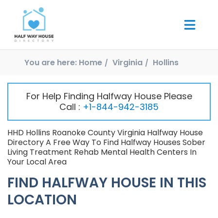
You are here:
Home
Virginia
Hollins
For Help Finding Halfway House Please
Call :
+1-844-942-3185
HHD Hollins Roanoke County Virginia Halfway House
Directory A Free Way To Find Halfway Houses Sober
Living Treatment Rehab Mental Health Centers In
Your Local Area
FIND HALFWAY HOUSE IN THIS
LOCATION