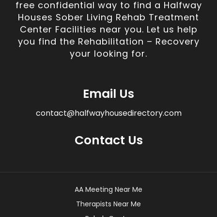
free confidential way to find a Halfway
Houses Sober Living Rehab Treatment
Center Facilities near you. Let us help
you find the Rehabilitation – Recovery
your looking for.
Email Us
contact@halfwayhousedirectory.com
Contact Us
AA Meeting Near Me
Therapists Near Me