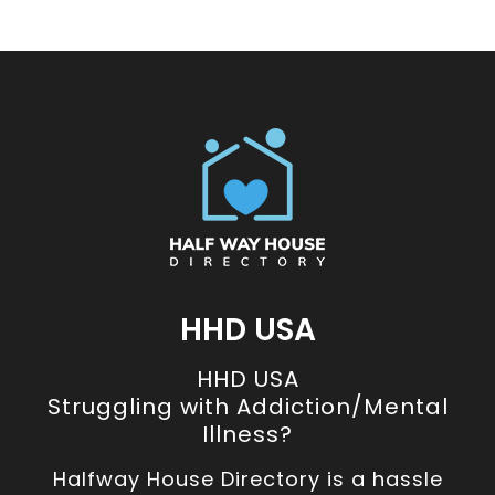
HHD USA
HHD USA
Struggling with Addiction/Mental
Illness?
Halfway House Directory is a hassle