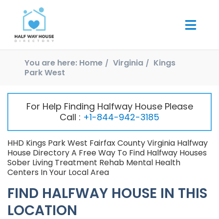
You are here:
Home
Virginia
Kings
Park West
For Help Finding Halfway House Please
Call :
+1-844-942-3185
HHD Kings Park West Fairfax County Virginia Halfway
House Directory A Free Way To Find Halfway Houses
Sober Living Treatment Rehab Mental Health
Centers In Your Local Area
FIND HALFWAY HOUSE IN THIS
LOCATION