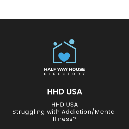
HHD USA
HHD USA
Struggling with Addiction/Mental
Illness?