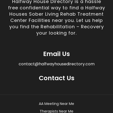
Halfway House Directory is a hassle
free confidential way to find a Halfway
Houses Sober Living Rehab Treatment
Center Facilities near you. Let us help
you find the Rehabilitation – Recovery
your looking for.
Email Us
contact@halfwayhousedirectory.com
Contact Us
AA Meeting Near Me
Therapists Near Me