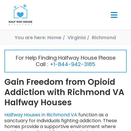
You are here:
Home
Virginia
Richmond
For Help Finding Halfway House Please
Call :
+1-844-942-3185
Gain Freedom from Opioid
Addiction with Richmond VA
Halfway Houses
Halfway Houses in Richmond VA
function as a
sanctuary for individuals fighting addiction. These
homes provide a supportive environment where