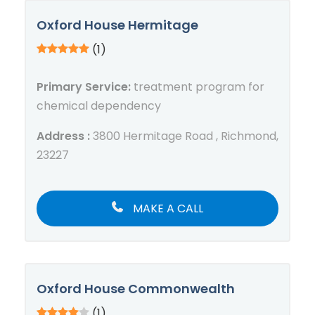
Oxford House Hermitage
(1)
Primary Service:
treatment program for
chemical dependency
Address :
3800 Hermitage Road , Richmond,
23227
MAKE A CALL
Oxford House Commonwealth
(1)