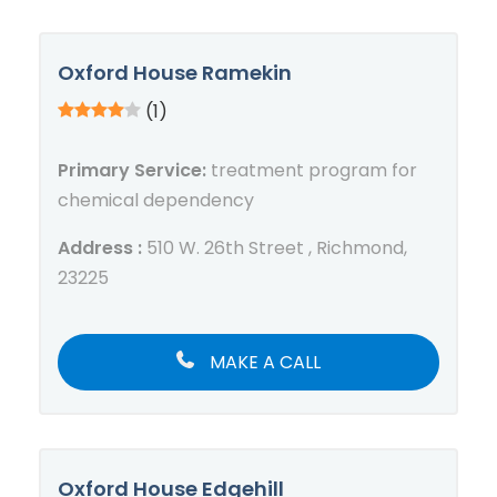
Oxford House Ramekin
(1)
Primary Service:
treatment program for
chemical dependency
Address :
510 W. 26th Street , Richmond,
23225
MAKE A CALL
Oxford House Edgehill