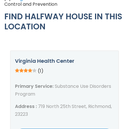
Control and Prevention
FIND HALFWAY HOUSE IN THIS
LOCATION
Virginia Health Center
(1)
Primary Service:
Substance Use Disorders
Program
Address :
719 North 25th Street, Richmond,
23223