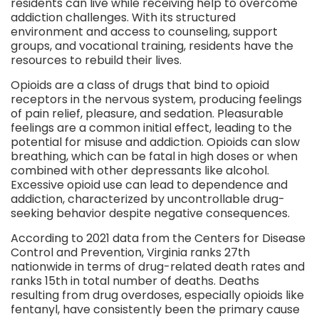
residents can live while receiving help to overcome
addiction challenges. With its structured
environment and access to counseling, support
groups, and vocational training, residents have the
resources to rebuild their lives.
Opioids are a class of drugs that bind to opioid
receptors in the nervous system, producing feelings
of pain relief, pleasure, and sedation. Pleasurable
feelings are a common initial effect, leading to the
potential for misuse and addiction. Opioids can slow
breathing, which can be fatal in high doses or when
combined with other depressants like alcohol.
Excessive opioid use can lead to dependence and
addiction, characterized by uncontrollable drug-
seeking behavior despite negative consequences.
According to 2021 data from the Centers for Disease
Control and Prevention, Virginia ranks 27th
nationwide in terms of drug-related death rates and
ranks 15th in total number of deaths. Deaths
resulting from drug overdoses, especially opioids like
fentanyl, have consistently been the primary cause