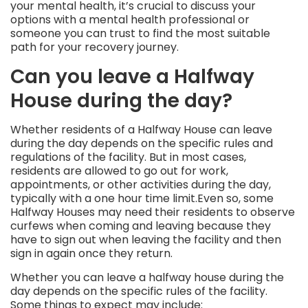
your mental health, it’s crucial to discuss your
options with a mental health professional or
someone you can trust to find the most suitable
path for your recovery journey.
Can you leave a Halfway
House during the day?
Whether residents of a Halfway House can leave
during the day depends on the specific rules and
regulations of the facility. But in most cases,
residents are allowed to go out for work,
appointments, or other activities during the day,
typically with a one hour time limit.Even so, some
Halfway Houses may need their residents to observe
curfews when coming and leaving because they
have to sign out when leaving the facility and then
sign in again once they return.
Whether you can leave a halfway house during the
day depends on the specific rules of the facility.
Some things to expect may include: