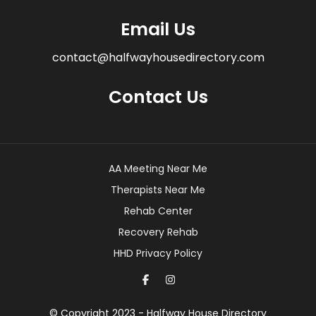
Email Us
contact@halfwayhousedirectory.com
Contact Us
AA Meeting Near Me
Therapists Near Me
Rehab Center
Recovery Rehab
HHD Privacy Policy
© Copyright 2023 - Halfway House Directory