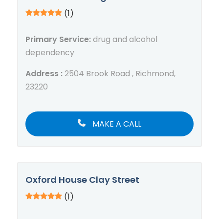
(1)
Primary Service:
drug and alcohol
dependency
Address :
2504 Brook Road , Richmond,
23220
MAKE A CALL
Oxford House Clay Street
(1)