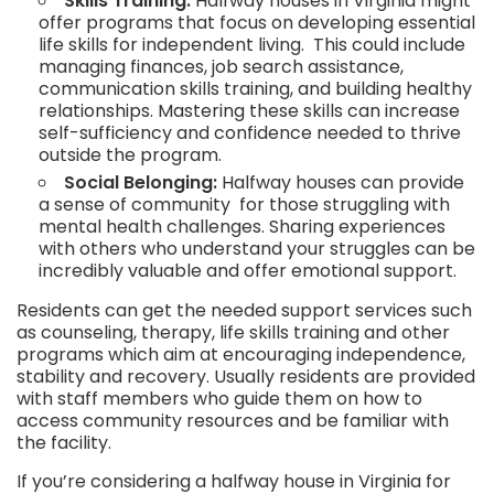
Skills Training:
Halfway houses in Virginia might
offer programs that focus on developing essential
life skills for independent living. This could include
managing finances, job search assistance,
communication skills training, and building healthy
relationships. Mastering these skills can increase
self-sufficiency and confidence needed to thrive
outside the program.
Social Belonging:
Halfway houses can provide
a sense of community for those struggling with
mental health challenges. Sharing experiences
with others who understand your struggles can be
incredibly valuable and offer emotional support.
Residents can get the needed support services such
as counseling, therapy, life skills training and other
programs which aim at encouraging independence,
stability and recovery. Usually residents are provided
with staff members who guide them on how to
access community resources and be familiar with
the facility.
If you’re considering a halfway house in Virginia for