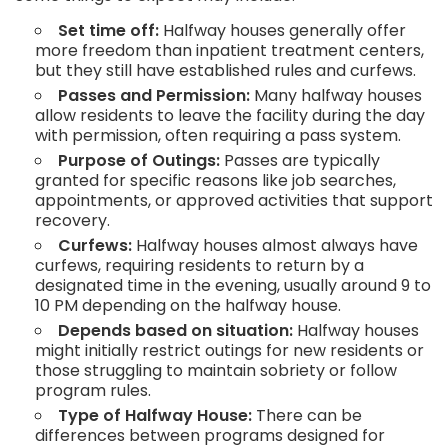
Set time off:
Halfway houses generally offer
more freedom than inpatient treatment centers,
but they still have established rules and curfews.
Passes and Permission:
Many halfway houses
allow residents to leave the facility during the day
with permission, often requiring a pass system.
Purpose of Outings:
Passes are typically
granted for specific reasons like job searches,
appointments, or approved activities that support
recovery.
Curfews:
Halfway houses almost always have
curfews, requiring residents to return by a
designated time in the evening, usually around 9 to
10 PM depending on the halfway house.
Depends based on situation:
Halfway houses
might initially restrict outings for new residents or
those struggling to maintain sobriety or follow
program rules.
Type of Halfway House:
There can be
differences between programs designed for