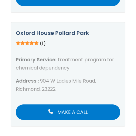
Oxford House Pollard Park
(1)
Primary Service:
treatment program for
chemical dependency
Address :
904 W Ladies Mile Road,
Richmond, 23222
MAKE A CALL