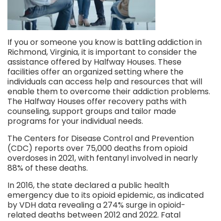
If you or someone you know is battling addiction in
Richmond, Virginia, it is important to consider the
assistance offered by Halfway Houses. These
facilities offer an organized setting where the
individuals can access help and resources that will
enable them to overcome their addiction problems.
The Halfway Houses offer recovery paths with
counseling, support groups and tailor made
programs for your individual needs.
The Centers for Disease Control and Prevention
(CDC) reports over 75,000 deaths from opioid
overdoses in 2021, with fentanyl involved in nearly
88% of these deaths.
In 2016, the state declared a public health
emergency due to its opioid epidemic, as indicated
by VDH data revealing a 274% surge in opioid-
related deaths between 2012 and 2022. Fatal