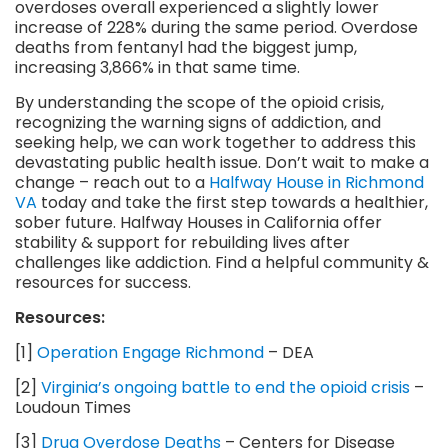
overdoses overall experienced a slightly lower
increase of 228% during the same period. Overdose
deaths from fentanyl had the biggest jump,
increasing 3,866% in that same time.
By understanding the scope of the opioid crisis,
recognizing the warning signs of addiction, and
seeking help, we can work together to address this
devastating public health issue. Don’t wait to make a
change – reach out to a
Halfway House in Richmond
VA
today and take the first step towards a healthier,
sober future. Halfway Houses in California offer
stability & support for rebuilding lives after
challenges like addiction. Find a helpful community &
resources for success.
Resources:
[1]
Operation Engage Richmond
– DEA
[2]
Virginia’s ongoing battle to end the opioid crisis
–
Loudoun Times
[3]
Drug Overdose Deaths
– Centers for Disease