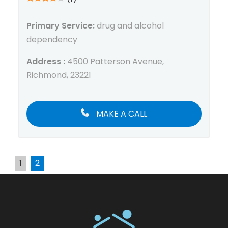
Primary Service:
drug and alcohol
dependency
Address :
4500 Patterson Avenue,
Richmond, 23221
MAKE A CALL
1
2