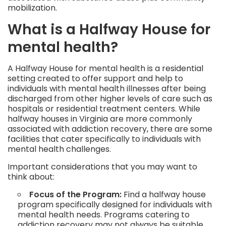
mobilization.
What is a Halfway House for
mental health?
A Halfway House for mental health is a residential
setting created to offer support and help to
individuals with mental health illnesses after being
discharged from other higher levels of care such as
hospitals or residential treatment centers. While
halfway houses in Virginia are more commonly
associated with addiction recovery, there are some
facilities that cater specifically to individuals with
mental health challenges.
Important considerations that you may want to
think about:
Focus of the Program:
Find a halfway house
program specifically designed for individuals with
mental health needs. Programs catering to
addiction recovery may not always be suitable.