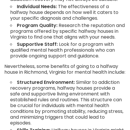
Individual Needs:
The effectiveness of a
halfway house depends on how well it caters to
your specific diagnosis and challenges.
Program Quality:
Research the reputation and
programs offered by specific halfway houses in
Virginia to find one that aligns with your needs.
Supportive Staff:
Look for a program with
qualified mental health professionals who can
provide ongoing support and guidance.
Nevertheless, some benefits of going to a halfway
house in Richmond, Virginia for mental health include:
Structured Environment:
Similar to addiction
recovery programs, halfway houses provide a
safe and supportive living environment with
established rules and routines. This structure can
be crucial for individuals with mental health
conditions by promoting stability, reducing stress,
and minimizing triggers that could lead to
episodes.