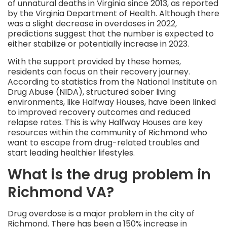
of unnatural deaths in Virginia since 2013, as reported
by the Virginia Department of Health. Although there
was a slight decrease in overdoses in 2022,
predictions suggest that the number is expected to
either stabilize or potentially increase in 2023.
With the support provided by these homes,
residents can focus on their recovery journey.
According to statistics from the National Institute on
Drug Abuse (NIDA), structured sober living
environments, like Halfway Houses, have been linked
to improved recovery outcomes and reduced
relapse rates. This is why Halfway Houses are key
resources within the community of Richmond who
want to escape from drug-related troubles and
start leading healthier lifestyles.
What is the drug problem in
Richmond VA?
Drug overdose is a major problem in the city of
Richmond. There has been a 150% increase in