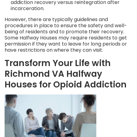
addiction recovery versus reintegration after
incarceration.
However, there are typically guidelines and
procedures in place to ensure the safety and well-
being of residents and to promote their recovery.
Some Halfway Houses may require residents to get
permission if they want to leave for long periods or
have restrictions on where they can visit.
Transform Your Life with
Richmond VA Halfway
Houses for Opioid Addiction