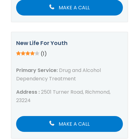
MAKE A CALL
New Life For Youth
(1)
Primary Service:
Drug and Alcohol
Dependency Treatment
Address :
2501 Turner Road, Richmond,
23224
MAKE A CALL