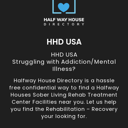
HHD USA
HHD USA
Struggling with Addiction/Mental
Illness?
Halfway House Directory is a hassle
free confidential way to find a Halfway
Houses Sober Living Rehab Treatment
Center Facilities near you. Let us help
you find the Rehabilitation – Recovery
your looking for.