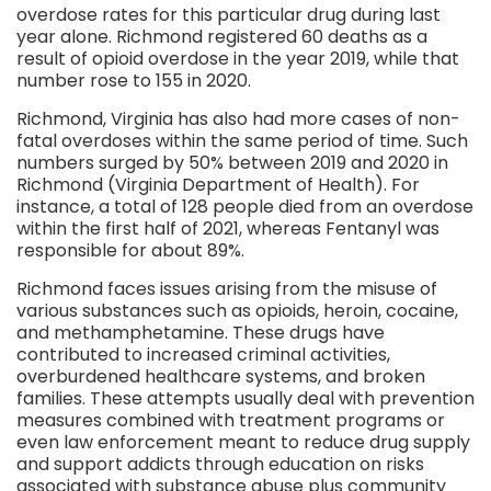
overdose rates for this particular drug during last
year alone. Richmond registered 60 deaths as a
result of opioid overdose in the year 2019, while that
number rose to 155 in 2020.
Richmond, Virginia has also had more cases of non-
fatal overdoses within the same period of time. Such
numbers surged by 50% between 2019 and 2020 in
Richmond (Virginia Department of Health). For
instance, a total of 128 people died from an overdose
within the first half of 2021, whereas Fentanyl was
responsible for about 89%.
Richmond faces issues arising from the misuse of
various substances such as opioids, heroin, cocaine,
and methamphetamine. These drugs have
contributed to increased criminal activities,
overburdened healthcare systems, and broken
families. These attempts usually deal with prevention
measures combined with treatment programs or
even law enforcement meant to reduce drug supply
and support addicts through education on risks
associated with substance abuse plus community