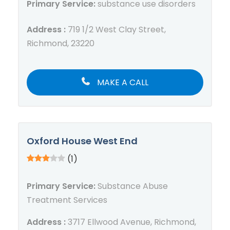
Primary Service:
substance use disorders
Address :
719 1/2 West Clay Street,
Richmond, 23220
MAKE A CALL
Oxford House West End
(1)
Primary Service:
Substance Abuse
Treatment Services
Address :
3717 Ellwood Avenue, Richmond,