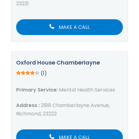
23221
MAKE A CALL
Oxford House Chamberlayne
(1)
Primary Service:
Mental Health Services
Address :
2918 Chamberlayne Avenue,
Richmond, 23222
MAKE A CALL