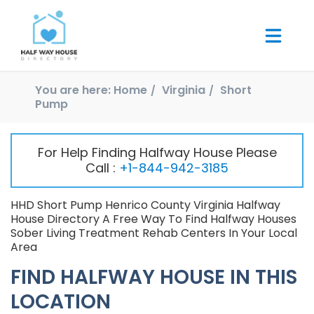
You are here:
Home
Virginia
Short
Pump
For Help Finding Halfway House Please
Call :
+1-844-942-3185
HHD Short Pump Henrico County Virginia Halfway
House Directory A Free Way To Find Halfway Houses
Sober Living Treatment Rehab Centers In Your Local
Area
FIND HALFWAY HOUSE IN THIS
LOCATION