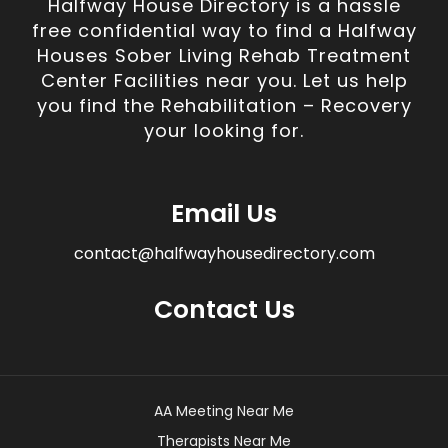
Halfway House Directory is a hassle
free confidential way to find a Halfway
Houses Sober Living Rehab Treatment
Center Facilities near you. Let us help
you find the Rehabilitation – Recovery
your looking for.
Email Us
contact@halfwayhousedirectory.com
Contact Us
AA Meeting Near Me
Therapists Near Me