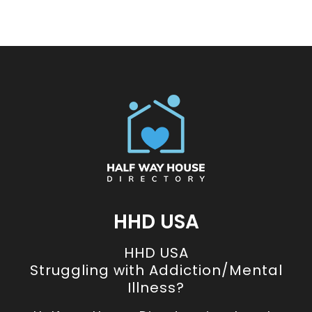
HHD USA
HHD USA
Struggling with Addiction/Mental
Illness?