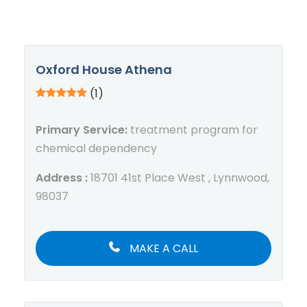
Oxford House Athena
(1)
Primary Service:
treatment program for
chemical dependency
Address :
18701 41st Place West , Lynnwood,
98037
MAKE A CALL