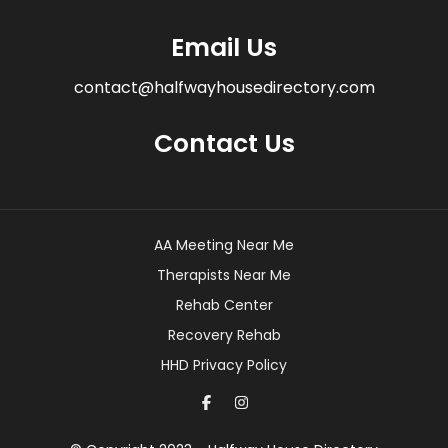
Email Us
contact@halfwayhousedirectory.com
Contact Us
AA Meeting Near Me
Therapists Near Me
Rehab Center
Recovery Rehab
HHD Privacy Policy