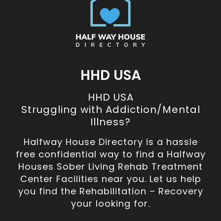
HHD USA
HHD USA
Struggling with Addiction/Mental
Illness?
Halfway House Directory is a hassle
free confidential way to find a Halfway
Houses Sober Living Rehab Treatment
Center Facilities near you. Let us help
you find the Rehabilitation – Recovery
your looking for.