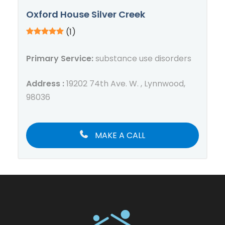
Oxford House Silver Creek
(1)
Primary Service:
substance use disorders
Address :
19202 74th Ave. W. , Lynnwood,
98036
MAKE A CALL