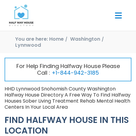
You are here:
Home
Washington
Lynnwood
For Help Finding Halfway House Please
Call :
+1-844-942-3185
HHD Lynnwood Snohomish County Washington
Halfway House Directory A Free Way To Find Halfway
Houses Sober Living Treatment Rehab Mental Health
Centers In Your Local Area
FIND HALFWAY HOUSE IN THIS
LOCATION