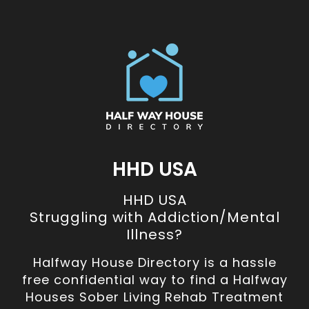
HHD USA
HHD USA
Struggling with Addiction/Mental
Illness?
Halfway House Directory is a hassle
free confidential way to find a Halfway
Houses Sober Living Rehab Treatment