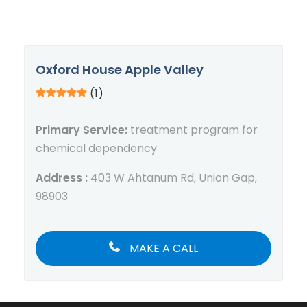
Oxford House Apple Valley
(1)
Primary Service:
treatment program for
chemical dependency
Address :
403 W Ahtanum Rd, Union Gap,
98903
MAKE A CALL