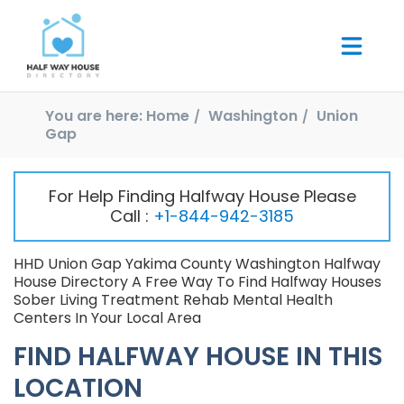
You are here:
Home
Washington
Union
Gap
For Help Finding Halfway House Please
Call :
+1-844-942-3185
HHD Union Gap Yakima County Washington Halfway
House Directory A Free Way To Find Halfway Houses
Sober Living Treatment Rehab Mental Health
Centers In Your Local Area
FIND HALFWAY HOUSE IN THIS
LOCATION