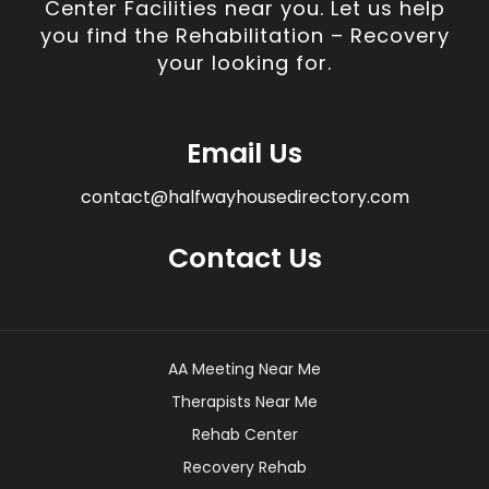
Center Facilities near you. Let us help
you find the Rehabilitation – Recovery
your looking for.
Email Us
contact@halfwayhousedirectory.com
Contact Us
AA Meeting Near Me
Therapists Near Me
Rehab Center
Recovery Rehab