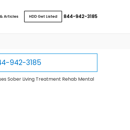
844-942-3185
& Articles
HDD Get Listed
44-942-3185
ses Sober Living Treatment Rehab Mental