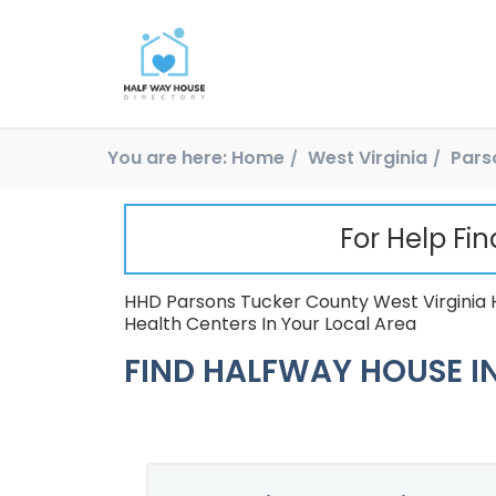
You are here:
Home
West Virginia
Pars
For Help Fi
HHD Parsons Tucker County West Virginia 
Health Centers In Your Local Area
FIND HALFWAY HOUSE IN