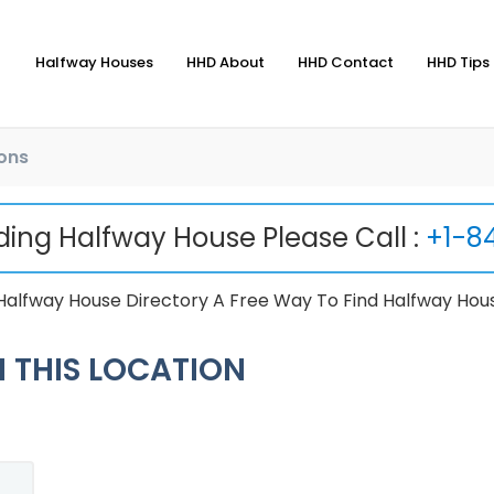
Halfway Houses
HHD About
HHD Contact
HHD Tips 
ons
nding Halfway House Please Call :
+1-8
Halfway House Directory A Free Way To Find Halfway Hou
 THIS LOCATION