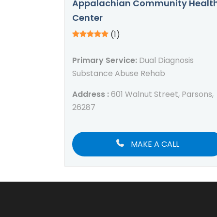
Appalachian Community Healt
Center
(1)
Primary Service:
Dual Diagnosis
Substance Abuse Rehab
Address :
601 Walnut Street, Parsons,
26287
MAKE A CALL