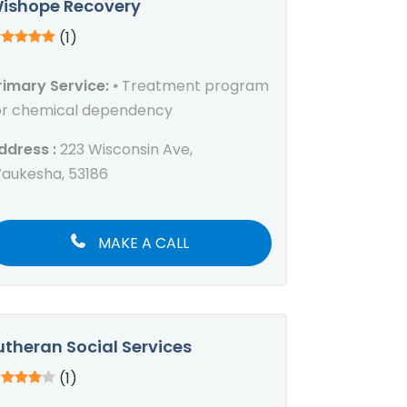
ishope Recovery
(1)
rimary Service:
⦁ Treatment program
or chemical dependency
ddress :
223 Wisconsin Ave,
aukesha, 53186
MAKE A CALL
utheran Social Services
(1)