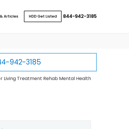
844-942-3185
& Articles
HDD Get Listed
44-942-3185
r Living Treatment Rehab Mental Health