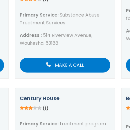
P
Primary Service:
Substance Abuse
f
Treatment Services
A
Address :
514 Riverview Avenue,
W
Waukesha, 53188
MAKE A CALL
Century House
B
(1)
Primary Service:
treatment program
P