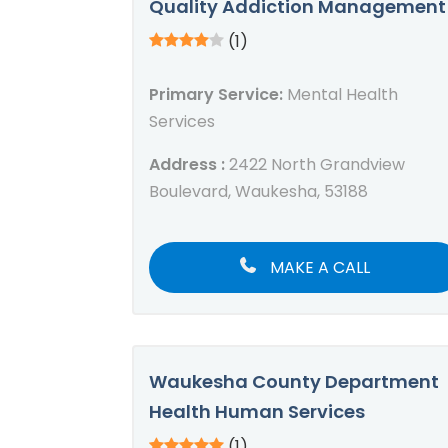
Quality Addiction Management
(1)
Primary Service:
Mental Health
Services
Address :
2422 North Grandview
Boulevard, Waukesha, 53188
MAKE A CALL
Waukesha County Department
Health Human Services
(1)