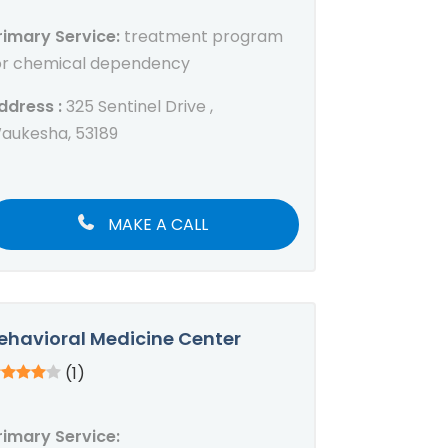
rimary Service:
treatment program
or chemical dependency
ddress :
325 Sentinel Drive ,
aukesha, 53189
MAKE A CALL
ehavioral Medicine Center
(1)
rimary Service: