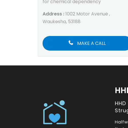
for chemical dependency
Address :
1002 Motor Avenue ,
Waukesha, 53188
MAKE A CALL
HH
HHD
Stru
Halfw