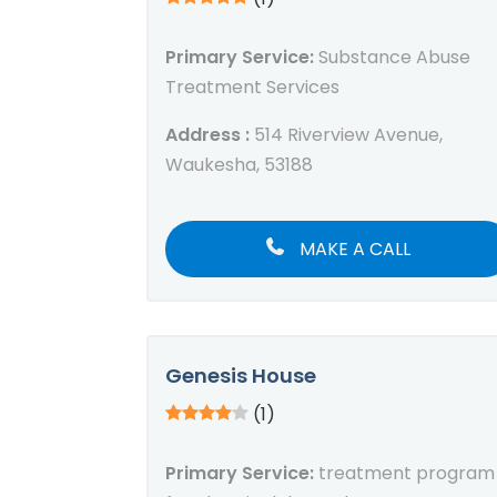
Primary Service:
Substance Abuse
Treatment Services
Address :
514 Riverview Avenue,
Waukesha, 53188
MAKE A CALL
Genesis House
(1)
Primary Service:
treatment program