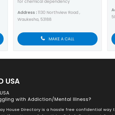
for chemical dependency
A
Address :
1130 Northview Road ,
5
Waukesha, 53188
MAKE A CALL
D USA
 USA
ggling with Addiction/Mental Illness?
ay House Directory is a hassle free confidential way 