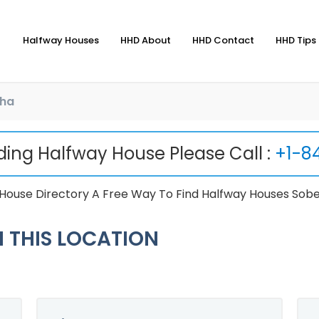
Halfway Houses
HHD About
HHD Contact
HHD Tips 
ha
nding Halfway House Please Call :
+1-8
ouse Directory A Free Way To Find Halfway Houses Sobe
 THIS LOCATION