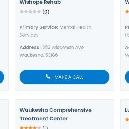
Wishope Rehab
W
(0)
Primary Service:
Mental Health
P
Services
f
Address :
223 Wisconsin Ave,
A
Waukesha, 53186
W
MAKE A CALL
Waukesha Comprehensive
L
Treatment Center
(1)