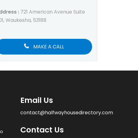
ddress :
721 American Avenue Suite
01, Waukesha, 53188
MAKE A CALL
Email Us
contact@halfwayhousedirectory.com
Contact Us
to