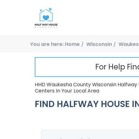
You are here:
Home
Wisconsin
Waukes
For Help Fi
HHD Waukesha County Wisconsin Halfway H
Centers In Your Local Area
FIND HALFWAY HOUSE IN