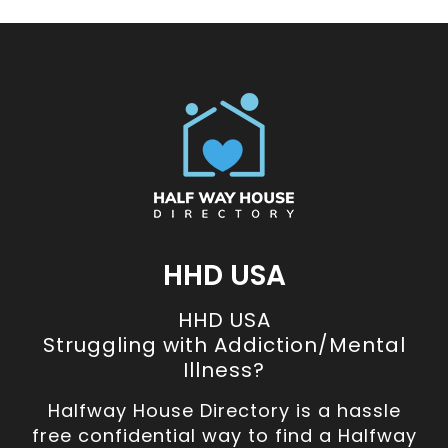
HHD USA
HHD USA
Struggling with Addiction/Mental
Illness?
Halfway House Directory is a hassle
free confidential way to find a Halfway