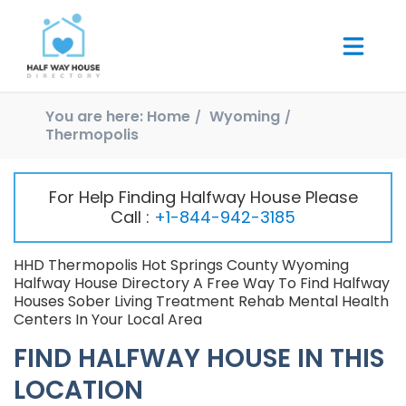
You are here:
Home
Wyoming
Thermopolis
For Help Finding Halfway House Please
Call :
+1-844-942-3185
HHD Thermopolis Hot Springs County Wyoming
Halfway House Directory A Free Way To Find Halfway
Houses Sober Living Treatment Rehab Mental Health
Centers In Your Local Area
FIND HALFWAY HOUSE IN THIS
LOCATION