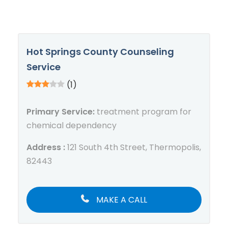
Hot Springs County Counseling
Service
(1)
Primary Service:
treatment program for
chemical dependency
Address :
121 South 4th Street, Thermopolis,
82443
MAKE A CALL