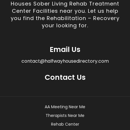
Houses Sober Living Rehab Treatment
Center Facilities near you. Let us help
you find the Rehabilitation – Recovery
your looking for.
Email Us
contact@halfwayhousedirectory.com
Contact Us
AA Meeting Near Me
Therapists Near Me
Rehab Center