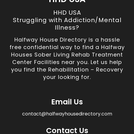
HHD USA
Struggling with Addiction/Mental
Illness?
Halfway House Directory is a hassle
free confidential way to find a Halfway
Houses Sober Living Rehab Treatment
Center Facilities near you. Let us help
you find the Rehabilitation – Recovery
your looking for.
Email Us
contact@halfwayhousedirectory.com
Contact Us