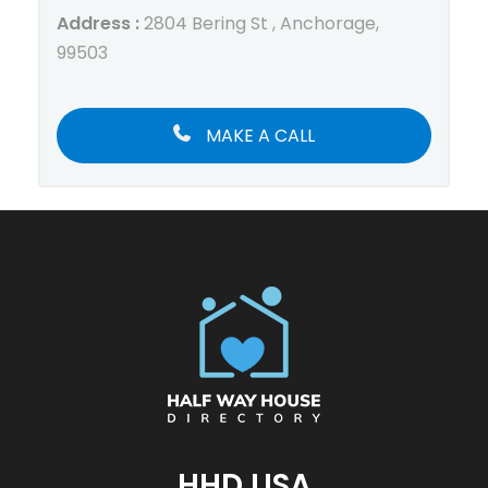
Address :
2804 Bering St , Anchorage,
99503
MAKE A CALL
HHD USA