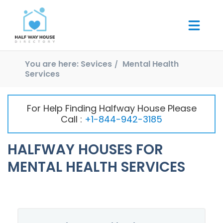
You are here:
Sevices
Mental Health
Services
For Help Finding Halfway House Please
Call :
+1-844-942-3185
HALFWAY HOUSES FOR
MENTAL HEALTH SERVICES