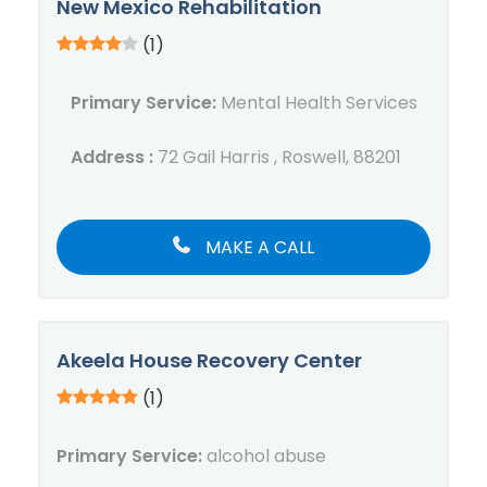
New Mexico Rehabilitation
(1)
Primary Service:
Mental Health Services
Address :
72 Gail Harris , Roswell, 88201
MAKE A CALL
Akeela House Recovery Center
(1)
Primary Service:
alcohol abuse