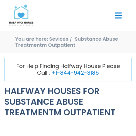
You are here:
Sevices
Substance Abuse
Treatmentm Outpatient
For Help Finding Halfway House Please
Call :
+1-844-942-3185
HALFWAY HOUSES FOR
SUBSTANCE ABUSE
TREATMENTM OUTPATIENT