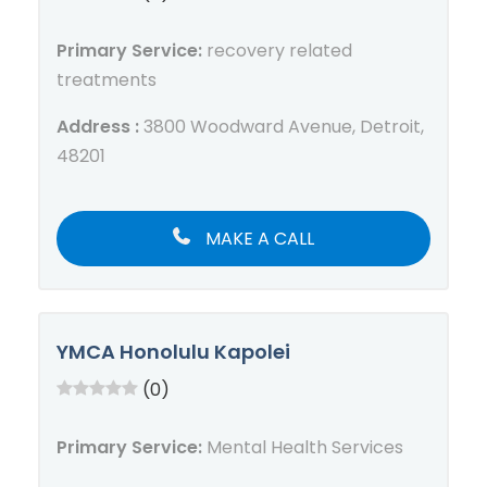
Primary Service:
recovery related
treatments
Address :
3800 Woodward Avenue, Detroit,
48201
MAKE A CALL
YMCA Honolulu Kapolei
(0)
Primary Service:
Mental Health Services