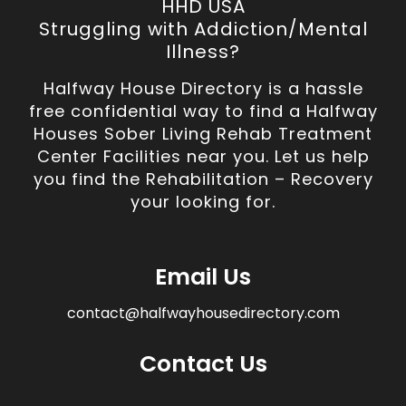
HHD USA
Struggling with Addiction/Mental
Illness?
Halfway House Directory is a hassle
free confidential way to find a Halfway
Houses Sober Living Rehab Treatment
Center Facilities near you. Let us help
you find the Rehabilitation – Recovery
your looking for.
Email Us
contact@halfwayhousedirectory.com
Contact Us