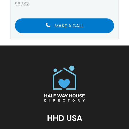
96782
MAKE A CALL
HHD USA