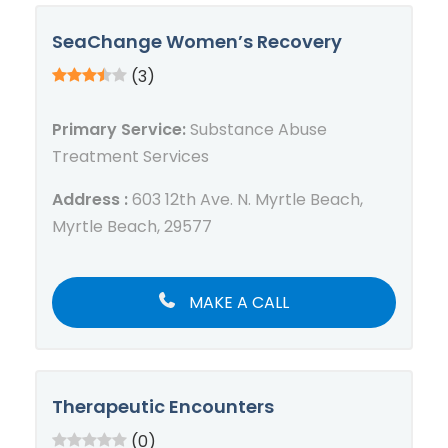
SeaChange Women’s Recovery
(3)
Primary Service:
Substance Abuse
Treatment Services
Address :
603 12th Ave. N. Myrtle Beach,
Myrtle Beach, 29577
MAKE A CALL
Therapeutic Encounters
(0)