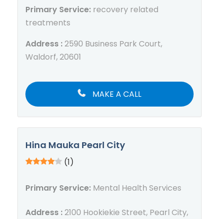
Primary Service:
recovery related
treatments
Address :
2590 Business Park Court,
Waldorf, 20601
MAKE A CALL
Hina Mauka Pearl City
(1)
Primary Service:
Mental Health Services
Address :
2100 Hookiekie Street, Pearl City,