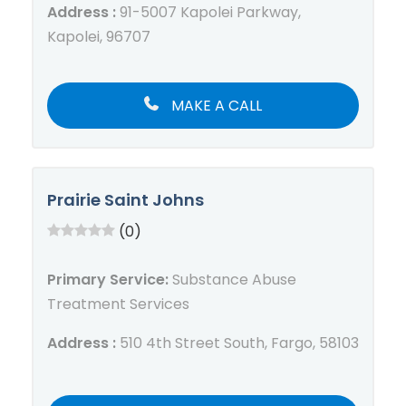
Address :
91-5007 Kapolei Parkway,
Kapolei, 96707
MAKE A CALL
Prairie Saint Johns
(0)
Primary Service:
Substance Abuse
Treatment Services
Address :
510 4th Street South, Fargo, 58103