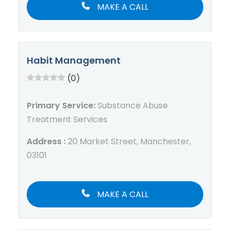
MAKE A CALL
Habit Management
(0)
Primary Service:
Substance Abuse
Treatment Services
Address :
20 Market Street, Manchester,
03101
MAKE A CALL