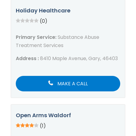
Holiday Healthcare
(0)
Primary Service:
Substance Abuse
Treatment Services
Address :
8410 Maple Avenue, Gary, 46403
MAKE A CALL
Open Arms Waldorf
(1)