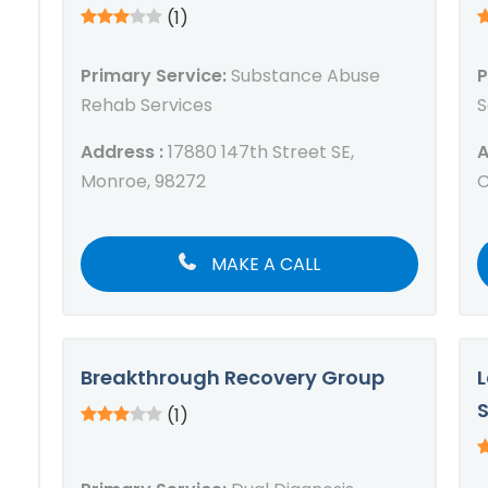
(1)
Primary Service:
Substance Abuse
P
Rehab Services
S
Address :
17880 147th Street SE,
A
Monroe, 98272
C
MAKE A CALL
Breakthrough Recovery Group
L
(1)