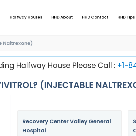
Halfway Houses
HHD About
HHD Contact
HHD Tips 
le Naltrexone)
nding Halfway House Please Call :
+1-8
IVITROL? (INJECTABLE NALTREX
Recovery Center Valley General
S
Hospital