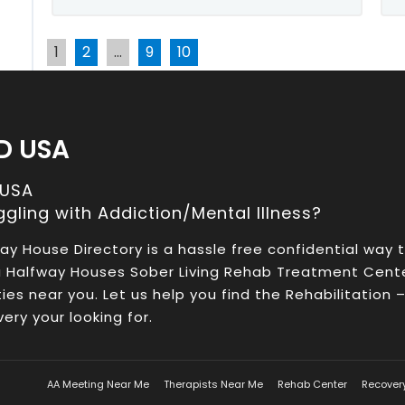
1
2
…
9
10
D USA
 USA
ggling with Addiction/Mental Illness?
ay House Directory is a hassle free confidential way 
a Halfway Houses Sober Living Rehab Treatment Cent
ities near you. Let us help you find the Rehabilitation 
ery your looking for.
AA Meeting Near Me
Therapists Near Me
Rehab Center
Recover