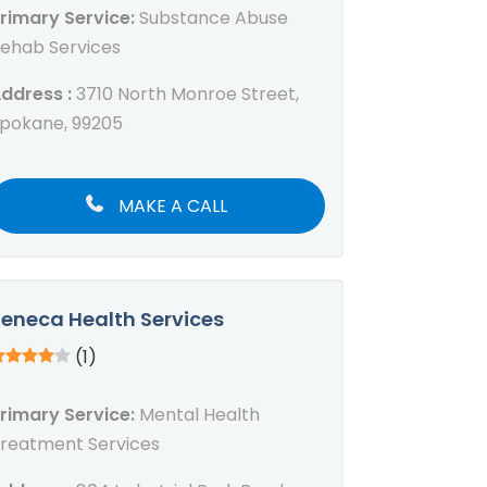
rimary Service:
Substance Abuse
ehab Services
ddress :
3710 North Monroe Street,
pokane, 99205
MAKE A CALL
eneca Health Services
(1)
rimary Service:
Mental Health
reatment Services