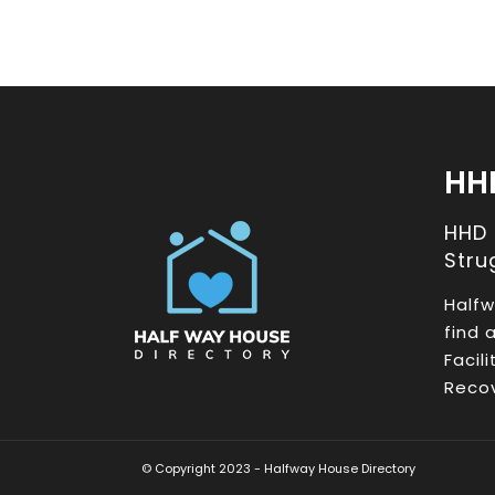
HH
HHD
Stru
Halfw
find 
Facil
Recov
© Copyright 2023 - Halfway House Directory