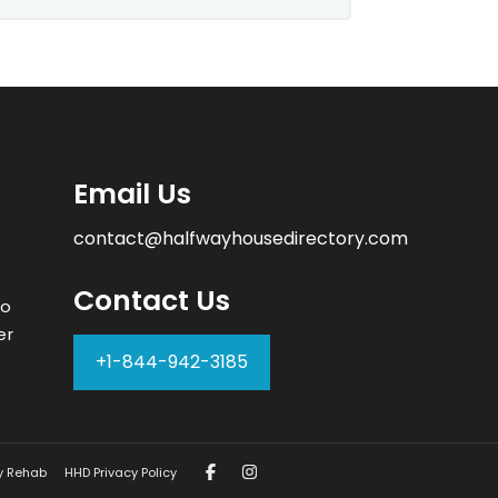
Email Us
contact@halfwayhousedirectory.com
Contact Us
to
er
+1-844-942-3185
–
y Rehab
HHD Privacy Policy