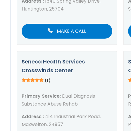
Address :
1540 Spring Valley Drive,
A
Huntington, 25704
S
MAKE A CALL
Seneca Health Services
S
Crosswinds Center
C
(1)
Primary Service:
Dual Diagnosis
P
Substance Abuse Rehab
R
Address :
414 Industrial Park Road,
A
Maxwelton, 24957
P