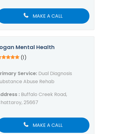
MAKE A CALL
ogan Mental Health
(1)
rimary Service:
Dual Diagnosis
ubstance Abuse Rehab
ddress :
Buffalo Creek Road,
hattaroy, 25667
MAKE A CALL