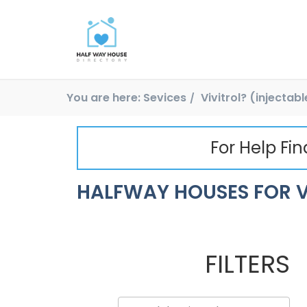
You are here:
Sevices
Vivitrol? (injectab
For Help Fi
HALFWAY HOUSES FOR V
FILTERS