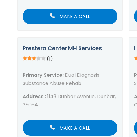
MAKE A CALL
Prestera Center MH Services
L
(1)
Primary Service:
Dual Diagnosis
P
Substance Abuse Rehab
S
Address :
1143 Dunbar Avenue, Dunbar,
A
25064
C
MAKE A CALL