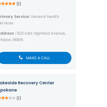
(1)
rimary Service:
General Health
ervices
ddress :
503 East Highland Avenue,
helan, 98816
MAKE A CALL
akeside Recovery Center
Spokane
(1)