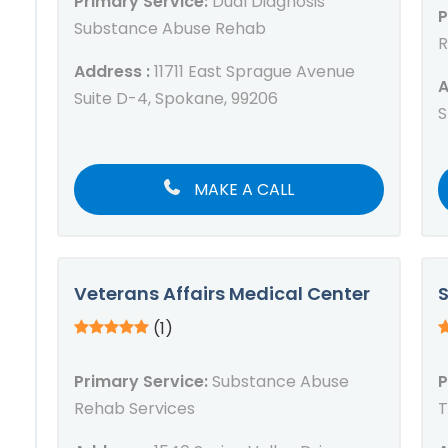
Primary Service:
Dual Diagnosis
P
Substance Abuse Rehab
R
Address :
11711 East Sprague Avenue
A
Suite D-4, Spokane, 99206
S
MAKE A CALL
Veterans Affairs Medical Center
S
(1)
Primary Service:
Substance Abuse
P
Rehab Services
T