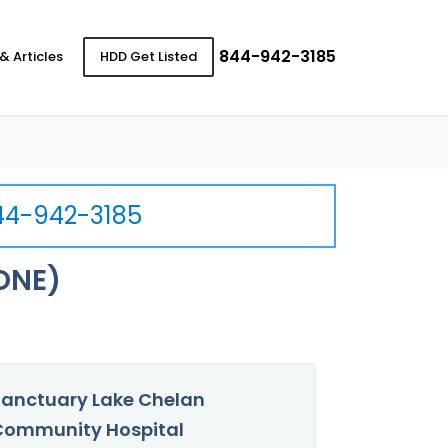
844-942-3185
& Articles
HDD Get Listed
44-942-3185
ONE)
anctuary Lake Chelan
Community Hospital