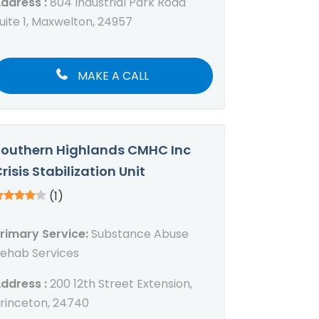
ddress :
804 Industrial Park Road
uite 1, Maxwelton, 24957
MAKE A CALL
outhern Highlands CMHC Inc
risis Stabilization Unit
(1)
rimary Service:
Substance Abuse
ehab Services
ddress :
200 12th Street Extension,
rinceton, 24740