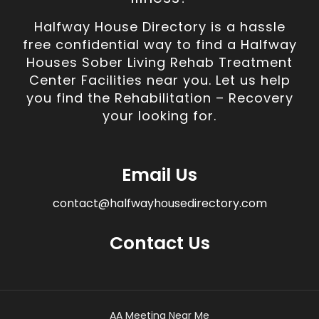
Halfway House Directory is a hassle
free confidential way to find a Halfway
Houses Sober Living Rehab Treatment
Center Facilities near you. Let us help
you find the Rehabilitation – Recovery
your looking for.
Email Us
contact@halfwayhousedirectory.com
Contact Us
AA Meeting Near Me