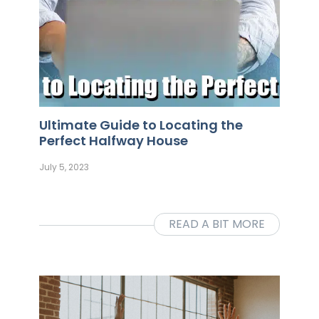
Ultimate Guide to Locating the
Perfect Halfway House
July 5, 2023
READ A BIT MORE