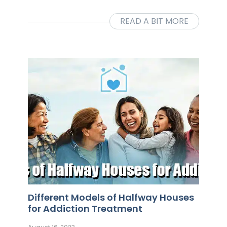
READ A BIT MORE
Different Models of Halfway Houses
for Addiction Treatment