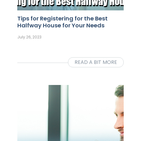
Tips for Registering for the Best
Halfway House for Your Needs
July 26, 2023
READ A BIT MORE