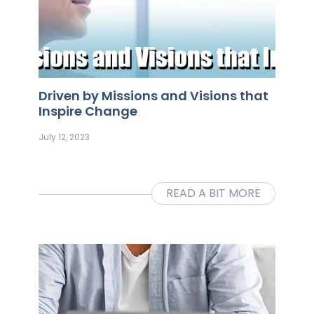
Driven by Missions and Visions that
Inspire Change
July 12, 2023
READ A BIT MORE