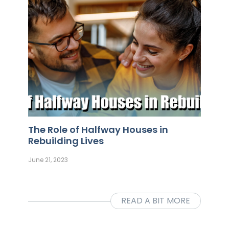
The Role of Halfway Houses in
Rebuilding Lives
June 21, 2023
READ A BIT MORE