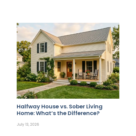
Halfway House vs. Sober Living
Home: What’s the Difference?
July 13, 2026