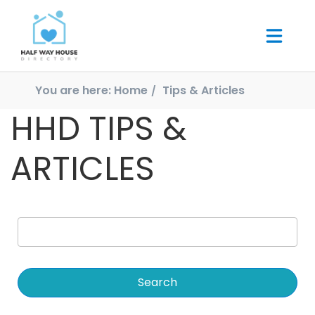
You are here:
Home
Tips & Articles
HHD TIPS &
ARTICLES
Search
for: