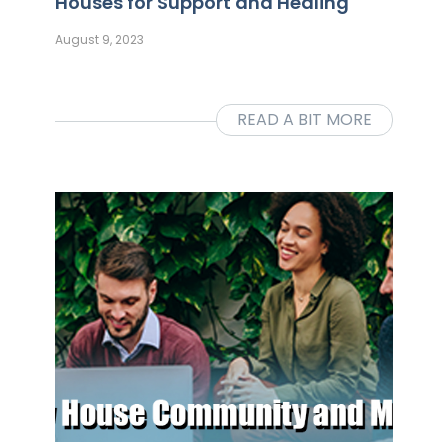
Houses for Support and Healing
August 9, 2023
READ A BIT MORE