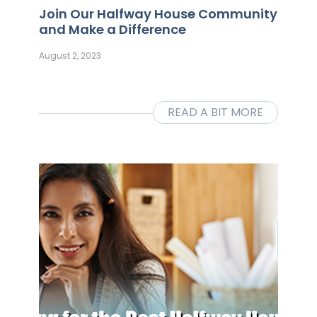
Join Our Halfway House Community
and Make a Difference
August 2, 2023
READ A BIT MORE