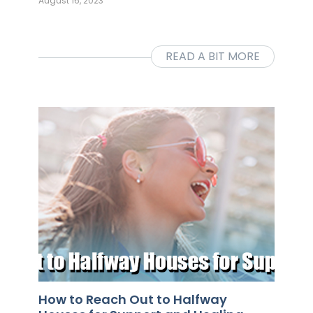
August 16, 2023
READ A BIT MORE
How to Reach Out to Halfway