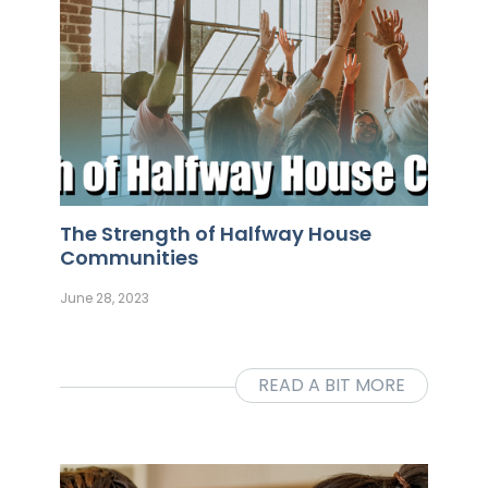
The Strength of Halfway House
Communities
June 28, 2023
READ A BIT MORE