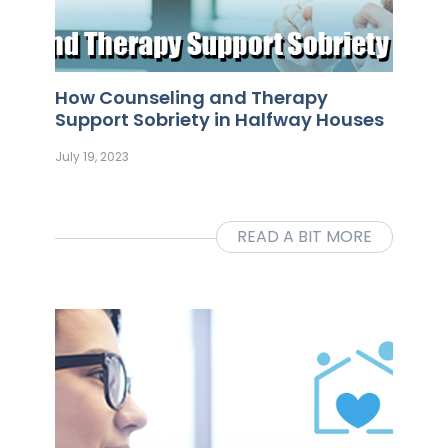
How Counseling and Therapy
Support Sobriety in Halfway Houses
July 19, 2023
READ A BIT MORE