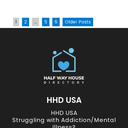
1
2
…
5
6
Older Posts
HHD USA
HHD USA
Struggling with Addiction/Mental
Illness?