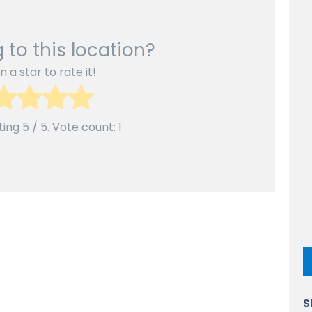
 to this location?
n a star to rate it!
ting
5
/ 5. Vote count:
1
S