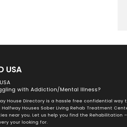
D USA
 USA
ggling with Addiction/Mental Illness?
ay House Directory is a hassle free confidential way 
a Halfway Houses Sober Living Rehab Treatment Cent
ities near you. Let us help you find the Rehabilitation 
ery your looking for.