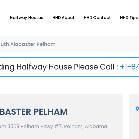
Halfway Houses
HHD About
HHD Contact
HHD Tips 
uth Alabaster Pelham
nding Halfway House Please Call :
+1-8
BASTER PELHAM
am 3569 Pelham Pkwy #7, Pelham, Alabama