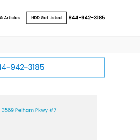
844-942-3185
& Articles
HDD Get Listed
44-942-3185
3569 Pelham Pkwy #7