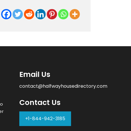
Email Us
contact@halfwayhousedirectory.com
Contact Us
to
er
+1-844-942-3185
–