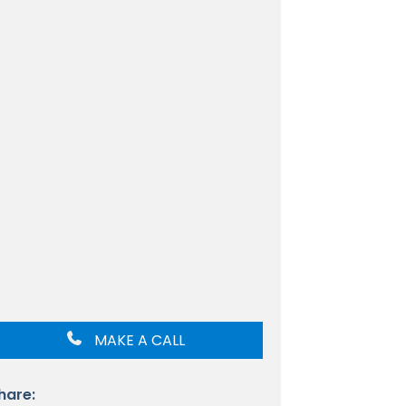
MAKE A CALL
hare: