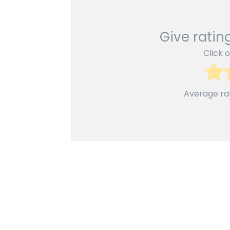
Give rating
Click o
Average ra