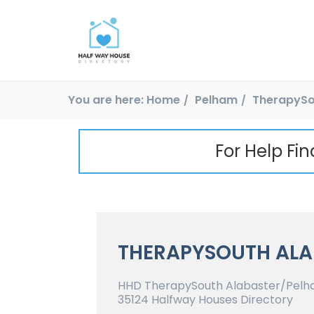
You are here:
Home
Pelham
TherapySo
For Help Fi
THERAPYSOUTH ALA
HHD TherapySouth Alabaster/Pelh
35124 Halfway Houses Directory