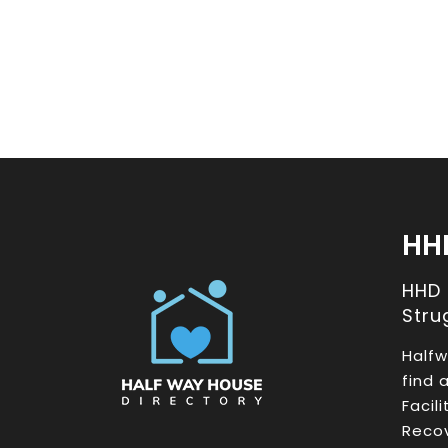
HH
HHD
Stru
Halfw
find 
Facil
Recov