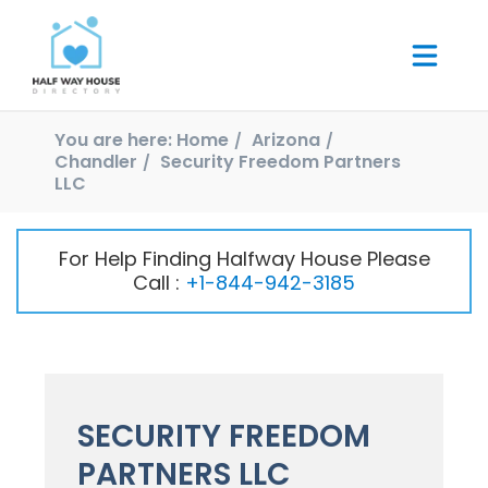
You are here:
Home
Arizona
Chandler
Security Freedom Partners
LLC
For Help Finding Halfway House Please
Call :
+1-844-942-3185
SECURITY FREEDOM
PARTNERS LLC