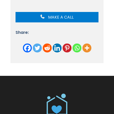
MAKE A CALL
Share: