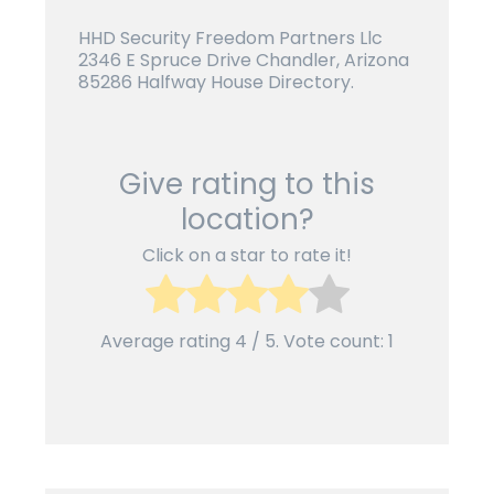
HHD Security Freedom Partners Llc
2346 E Spruce Drive Chandler, Arizona
85286 Halfway House Directory.
Give rating to this
location?
Click on a star to rate it!
Average rating
4
/ 5. Vote count:
1