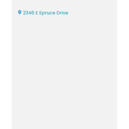
2346 E Spruce Drive