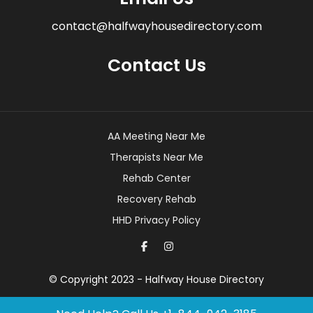
contact@halfwayhousedirectory.com
Contact Us
AA Meeting Near Me
Therapists Near Me
Rehab Center
Recovery Rehab
HHD Privacy Policy
© Copyright 2023 - Halfway House Directory