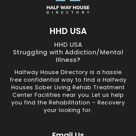
HHD USA
HHD USA
Struggling with Addiction/Mental
Illness?
Halfway House Directory is a hassle
free confidential way to find a Halfway
Houses Sober Living Rehab Treatment
Center Facilities near you. Let us help
you find the Rehabilitation – Recovery
your looking for.
Email Us