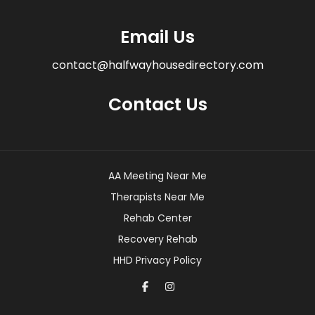
Email Us
contact@halfwayhousedirectory.com
Contact Us
AA Meeting Near Me
Therapists Near Me
Rehab Center
Recovery Rehab
HHD Privacy Policy