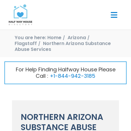
You are here:
Home
Arizona
Flagstaff
Northern Arizona Substance
Abuse Services
For Help Finding Halfway House Please
Call :
+1-844-942-3185
NORTHERN ARIZONA
SUBSTANCE ABUSE