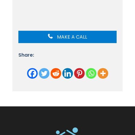
MAKE A CALL
Share: