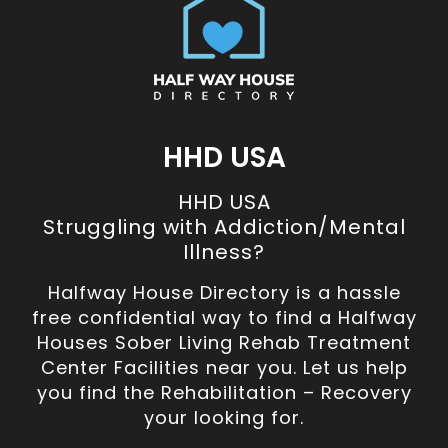
HHD USA
HHD USA
Struggling with Addiction/Mental
Illness?
Halfway House Directory is a hassle
free confidential way to find a Halfway
Houses Sober Living Rehab Treatment
Center Facilities near you. Let us help
you find the Rehabilitation – Recovery
your looking for.