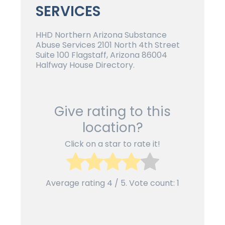
SERVICES
HHD Northern Arizona Substance
Abuse Services 2101 North 4th Street
Suite 100 Flagstaff, Arizona 86004
Halfway House Directory.
Give rating to this
location?
Click on a star to rate it!
Average rating
4
/ 5. Vote count:
1