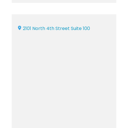
2101 North 4th Street Suite 100