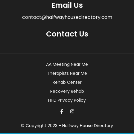
Email Us
contact@halfwayhousedirectory.com
Contact Us
AA Meeting Near Me
Therapists Near Me
Rehab Center
Recovery Rehab
HHD Privacy Policy
© Copyright 2023 - Halfway House Directory