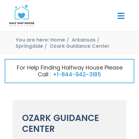
You are here:
Home
Arkansas
Springdale
Ozark Guidance Center
For Help Finding Halfway House Please
Call :
+1-844-942-3185
OZARK GUIDANCE
CENTER