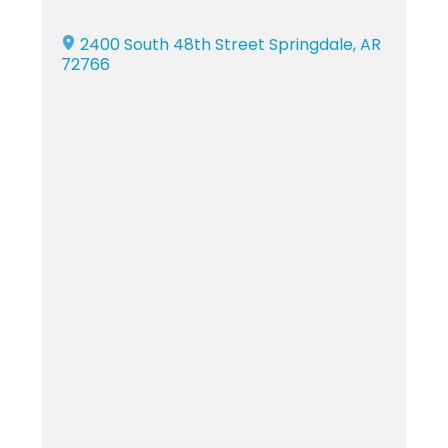
2400 South 48th Street Springdale, AR
72766