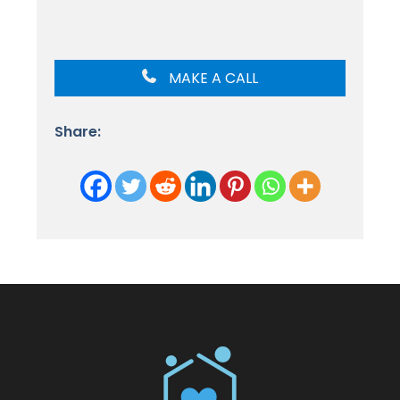
MAKE A CALL
Share: