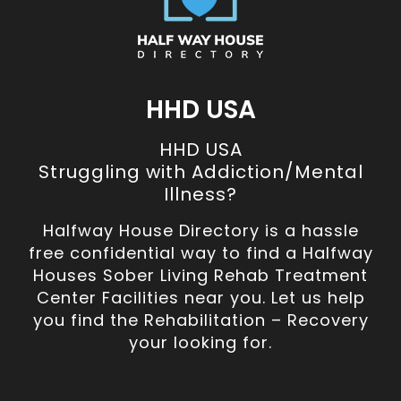
HHD USA
HHD USA
Struggling with Addiction/Mental
Illness?
Halfway House Directory is a hassle
free confidential way to find a Halfway
Houses Sober Living Rehab Treatment
Center Facilities near you. Let us help
you find the Rehabilitation – Recovery
your looking for.