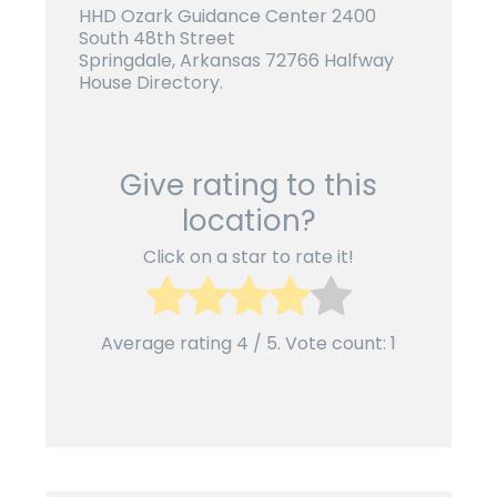
HHD Ozark Guidance Center 2400
South 48th Street
Springdale, Arkansas 72766 Halfway
House Directory.
Give rating to this
location?
Click on a star to rate it!
Average rating
4
/ 5. Vote count:
1