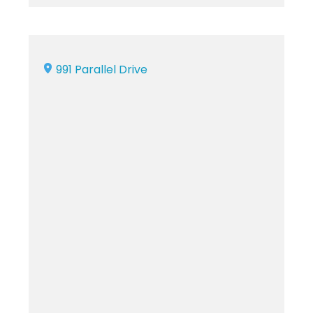
991 Parallel Drive