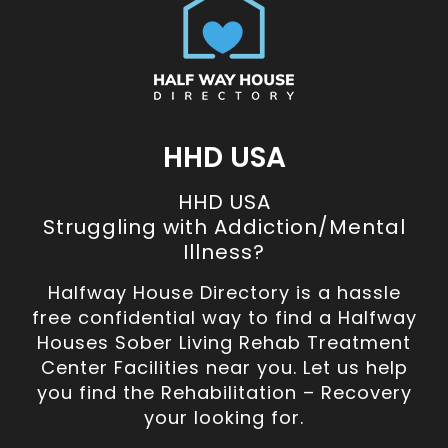
HHD USA
HHD USA
Struggling with Addiction/Mental
Illness?
Halfway House Directory is a hassle
free confidential way to find a Halfway
Houses Sober Living Rehab Treatment
Center Facilities near you. Let us help
you find the Rehabilitation – Recovery
your looking for.