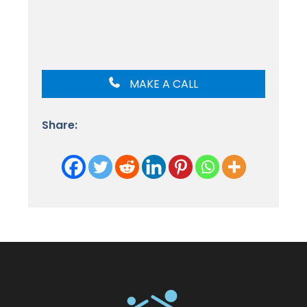
MAKE A CALL
Share: