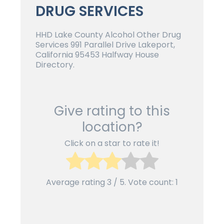
DRUG SERVICES
HHD Lake County Alcohol Other Drug
Services 991 Parallel Drive Lakeport,
California 95453 Halfway House
Directory.
Give rating to this
location?
Click on a star to rate it!
Average rating
3
/ 5. Vote count:
1