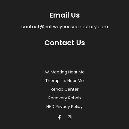
Email Us
contact@halfwayhousedirectory.com
Contact Us
AA Meeting Near Me
Therapists Near Me
Rehab Center
Recovery Rehab
HHD Privacy Policy