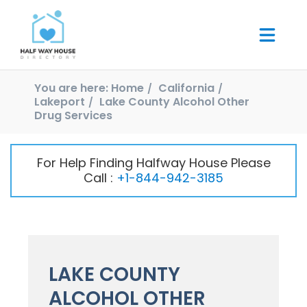
You are here:
Home
California
Lakeport
Lake County Alcohol Other
Drug Services
For Help Finding Halfway House Please
Call :
+1-844-942-3185
LAKE COUNTY
ALCOHOL OTHER