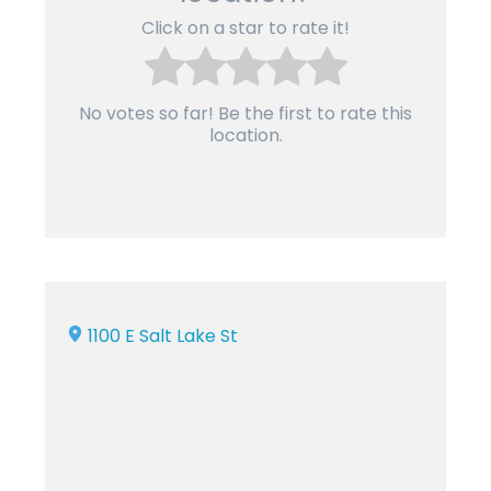
Click on a star to rate it!
No votes so far! Be the first to rate this
location.
1100 E Salt Lake St