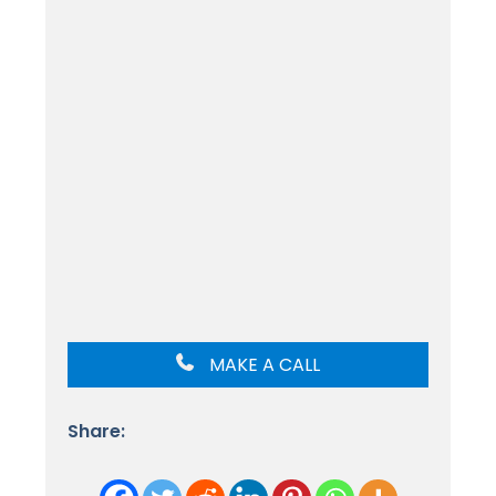
MAKE A CALL
Share: