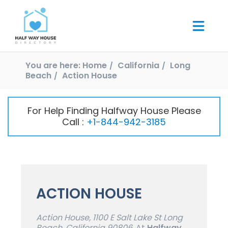
You are here:
Home
California
Long
Beach
Action House
For Help Finding Halfway House Please
Call :
+1-844-942-3185
ACTION HOUSE
Action House, 1100 E Salt Lake St Long
Beach, California 90806,
At
Halfway