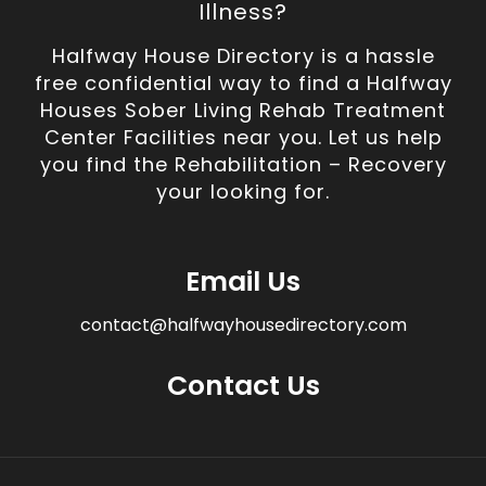
Illness?
Halfway House Directory is a hassle
free confidential way to find a Halfway
Houses Sober Living Rehab Treatment
Center Facilities near you. Let us help
you find the Rehabilitation – Recovery
your looking for.
Email Us
contact@halfwayhousedirectory.com
Contact Us