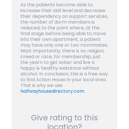
As the patients become able to
increase their skill level and decrease
their dependency on support services,
the number of dorm members is
reduced, to the point where, at the
final stage before being able to move
into their own apartment, a patient
may have only one or two roommates.
Most Importantly, there is no religion,
creed or race, for membership, just
the yearn to get sober and live a
happy & healthy existence without
alcohol. In conclusion, this is a free way
to find Action House in your local area.
That is why we use
halfwayhousedirectory.com
.
Give rating to this
location?