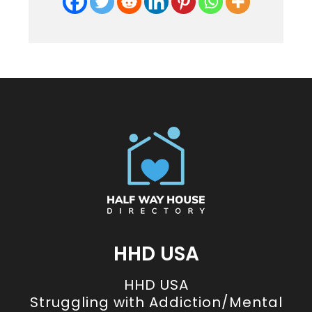
HHD USA
HHD USA
Struggling with Addiction/Mental