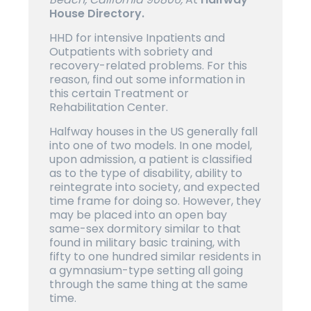
House Directory.
HHD for intensive Inpatients and
Outpatients with sobriety and
recovery-related problems. For this
reason, find out some information in
this certain Treatment or
Rehabilitation Center.
Halfway houses in the US generally fall
into one of two models. In one model,
upon admission, a patient is classified
as to the type of disability, ability to
reintegrate into society, and expected
time frame for doing so. However, they
may be placed into an open bay
same-sex dormitory similar to that
found in military basic training, with
fifty to one hundred similar residents in
a gymnasium-type setting all going
through the same thing at the same
time.