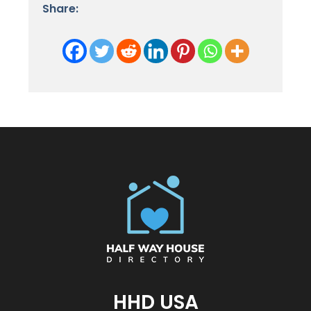
Share:
HHD USA