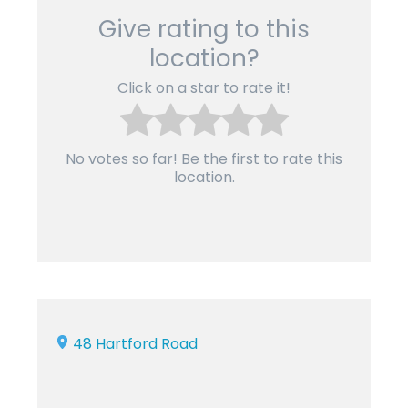
Give rating to this
location?
Click on a star to rate it!
No votes so far! Be the first to rate this
location.
48 Hartford Road