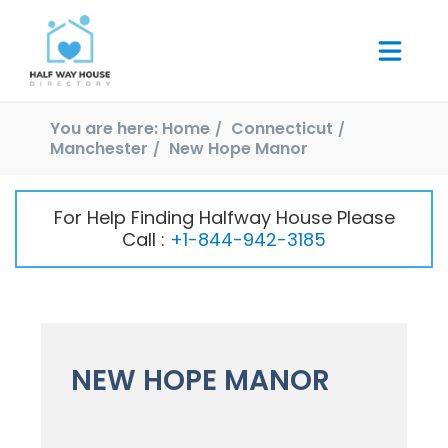
You are here:
Home
Connecticut
Manchester
New Hope Manor
For Help Finding Halfway House Please
Call :
+1-844-942-3185
NEW HOPE MANOR