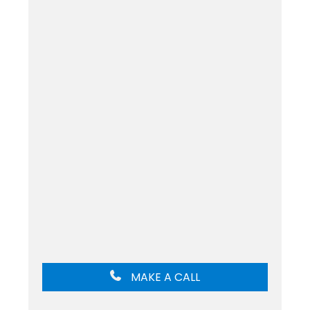
MAKE A CALL