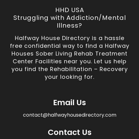
HHD USA
Struggling with Addiction/Mental
Illness?
Halfway House Directory is a hassle
free confidential way to find a Halfway
Houses Sober Living Rehab Treatment
Center Facilities near you. Let us help
you find the Rehabilitation – Recovery
your looking for.
Email Us
contact@halfwayhousedirectory.com
Contact Us