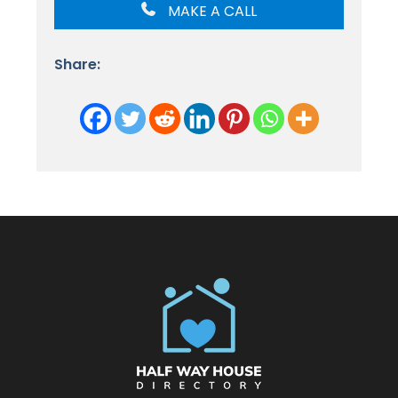
MAKE A CALL
Share: