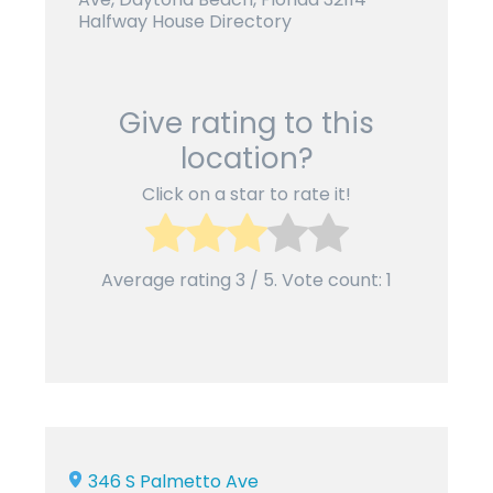
Halfway House Directory
Give rating to this
location?
Click on a star to rate it!
Average rating
3
/ 5. Vote count:
1
346 S Palmetto Ave