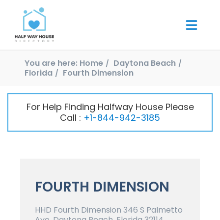
You are here:
Home
Daytona Beach
Florida
Fourth Dimension
For Help Finding Halfway House Please
Call :
+1-844-942-3185
FOURTH DIMENSION
HHD Fourth Dimension 346 S Palmetto
Ave, Daytona Beach, Florida 32114