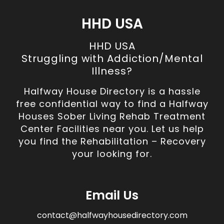
HHD USA
HHD USA
Struggling with Addiction/Mental
Illness?
Halfway House Directory is a hassle
free confidential way to find a Halfway
Houses Sober Living Rehab Treatment
Center Facilities near you. Let us help
you find the Rehabilitation – Recovery
your looking for.
Email Us
contact@halfwayhousedirectory.com