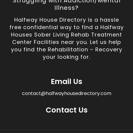
Struggling with Addiction/Mental
Illness?
Halfway House Directory is a hassle
free confidential way to find a Halfway
Houses Sober Living Rehab Treatment
Center Facilities near you. Let us help
you find the Rehabilitation – Recovery
your looking for.
Email Us
contact@halfwayhousedirectory.com
Contact Us