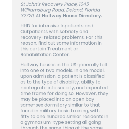
St John’s Recovery Place, 1045
Williamsburg Road, Deland, Florida
32720,
At
Halfway House Directory.
HHD for intensive Inpatients and
Outpatients with sobriety and
recovery-related problems. For this
reason, find out some information in
this certain Treatment or
Rehabilitation Center.
Halfway houses in the US generally fall
into one of two models. In one model,
upon admission, a patient is classified
as to the type of disability, ability to
reintegrate into society, and expected
time frame for doing so. However, they
may be placed into an open bay
same-sex dormitory similar to that
found in military basic training, with
fifty to one hundred similar residents in
a gymnasium-type setting all going
through the same thing at the same