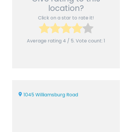
location?
Click on a star to rate it!
Average rating
4
/ 5. Vote count:
1
1045 Williamsburg Road