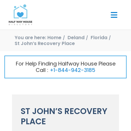
You are here:
Home
Deland
Florida
St John’s Recovery Place
For Help Finding Halfway House Please
Call :
+1-844-942-3185
ST JOHN’S RECOVERY
PLACE