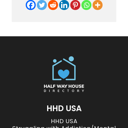
HHD USA
HHD USA