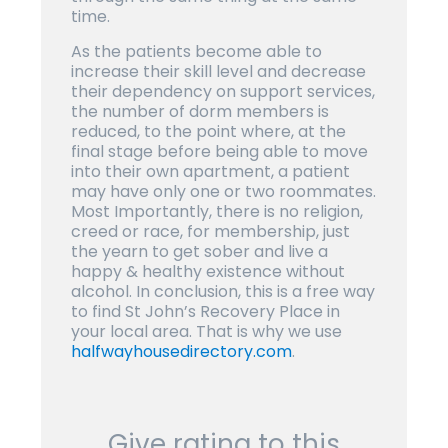
time.
As the patients become able to
increase their skill level and decrease
their dependency on support services,
the number of dorm members is
reduced, to the point where, at the
final stage before being able to move
into their own apartment, a patient
may have only one or two roommates.
Most Importantly, there is no religion,
creed or race, for membership, just
the yearn to get sober and live a
happy & healthy existence without
alcohol. In conclusion, this is a free way
to find St John’s Recovery Place in
your local area. That is why we use
halfwayhousedirectory.com
.
Give rating to this