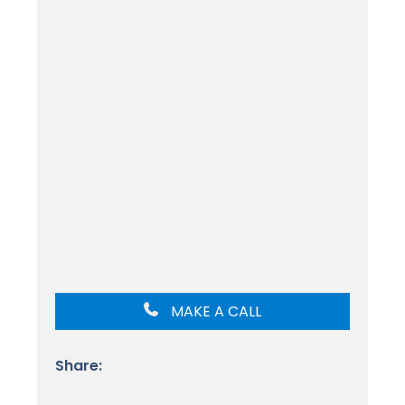
MAKE A CALL
Share: