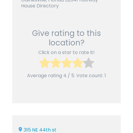
House Directory
Give rating to this
location?
Click on a star to rate it!
Average rating
4
/ 5. Vote count:
1
315 NE 44th st