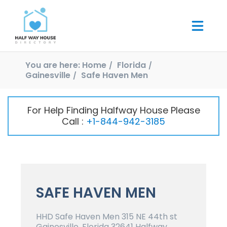
You are here:
Home
Florida
Gainesville
Safe Haven Men
For Help Finding Halfway House Please
Call :
+1-844-942-3185
SAFE HAVEN MEN
HHD Safe Haven Men 315 NE 44th st
Gainesville, Florida 32641 Halfway