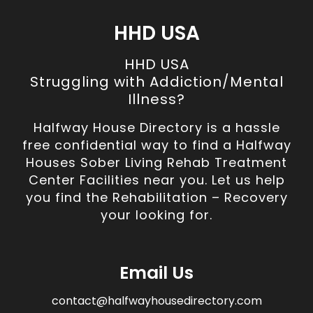
HHD USA
HHD USA
Struggling with Addiction/Mental
Illness?
Halfway House Directory is a hassle
free confidential way to find a Halfway
Houses Sober Living Rehab Treatment
Center Facilities near you. Let us help
you find the Rehabilitation – Recovery
your looking for.
Email Us
contact@halfwayhousedirectory.com