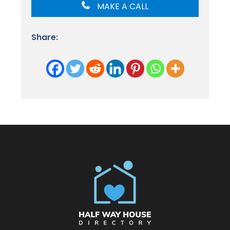
MAKE A CALL
Share: