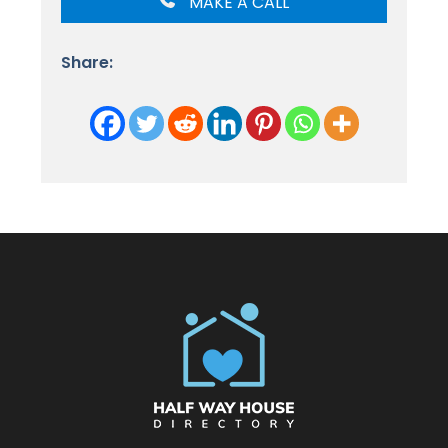
MAKE A CALL
Share: