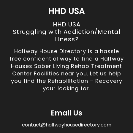
HHD USA
HHD USA
Struggling with Addiction/Mental
Illness?
Halfway House Directory is a hassle
free confidential way to find a Halfway
Houses Sober Living Rehab Treatment
Center Facilities near you. Let us help
you find the Rehabilitation – Recovery
your looking for.
Email Us
contact@halfwayhousedirectory.com