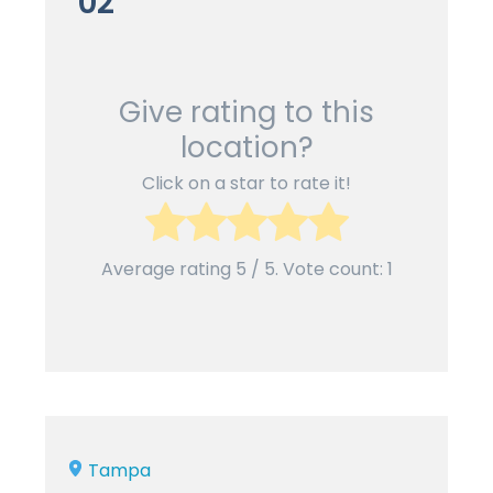
02
Give rating to this
location?
Click on a star to rate it!
Average rating
5
/ 5. Vote count:
1
Tampa