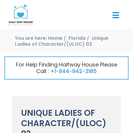
You are here:
Home
Florida
Unique
Ladies of Character/(ULOC) 02
For Help Finding Halfway House Please
Call :
+1-844-942-3185
UNIQUE LADIES OF
CHARACTER/(ULOC)