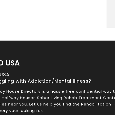
D USA
 USA
ggling with Addiction/Mental Illness?
ay House Directory is a hassle free confidential way 
a Halfway Houses Sober Living Rehab Treatment Cent
ities near you. Let us help you find the Rehabilitation 
ery your looking for.