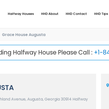
Halfway Houses
HHD About
HHD Contact
HHD Tips 
Grace House Augusta
nding Halfway House Please Call :
+1-8
USTA
land Avenue, Augusta, Georgia 30914 Halfway