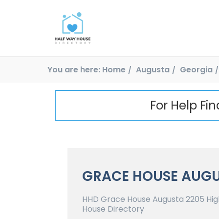
You are here:
Home
Augusta
Georgia
For Help Fi
GRACE HOUSE AUG
HHD Grace House Augusta 2205 High
House Directory