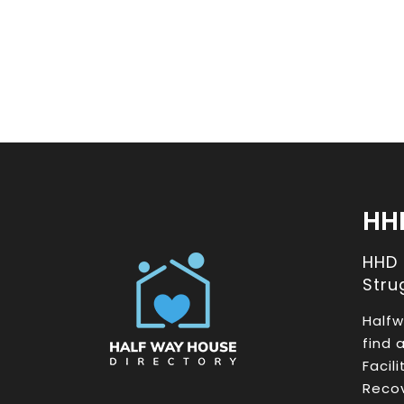
HH
HHD
Stru
Halfw
find 
Facil
Recov