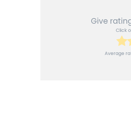
Give rating
Click o
Average ra