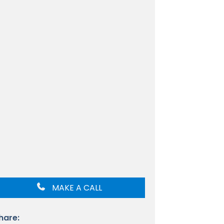
MAKE A CALL
hare: