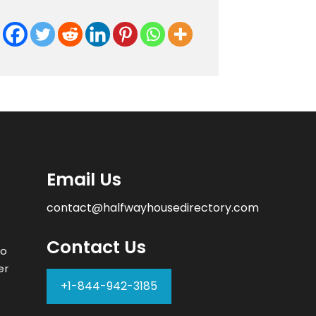
Email Us
contact@halfwayhousedirectory.com
Contact Us
to
er
+1-844-942-3185
–