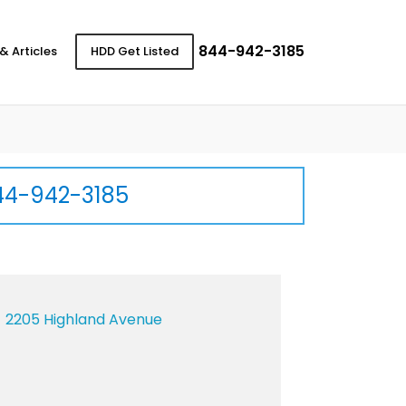
844-942-3185
& Articles
HDD Get Listed
44-942-3185
2205 Highland Avenue