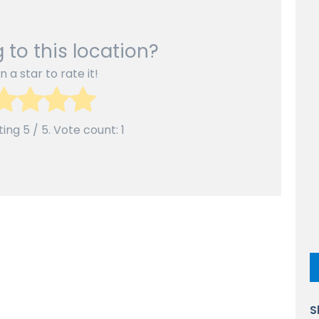
 to this location?
n a star to rate it!
ting
5
/ 5. Vote count:
1
S