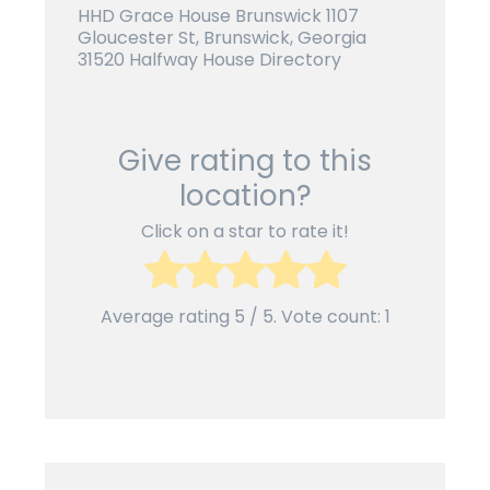
HHD Grace House Brunswick 1107
Gloucester St, Brunswick, Georgia
31520 Halfway House Directory
Give rating to this
location?
Click on a star to rate it!
Average rating
5
/ 5. Vote count:
1