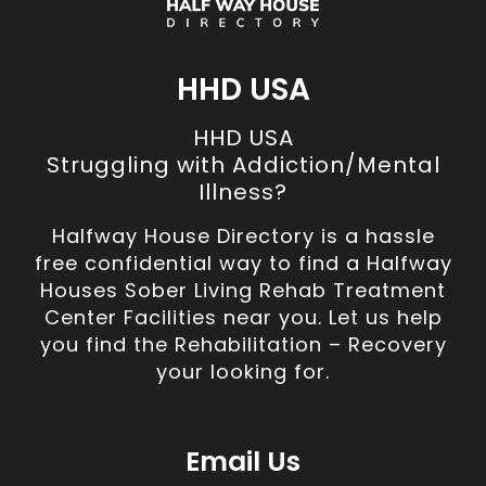
HHD USA
HHD USA
Struggling with Addiction/Mental
Illness?
Halfway House Directory is a hassle
free confidential way to find a Halfway
Houses Sober Living Rehab Treatment
Center Facilities near you. Let us help
you find the Rehabilitation – Recovery
your looking for.
Email Us