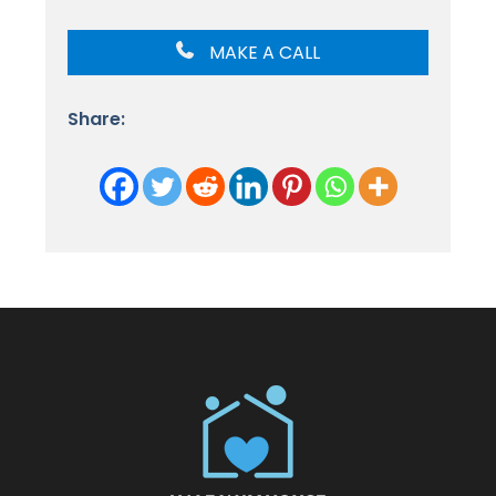
MAKE A CALL
Share: