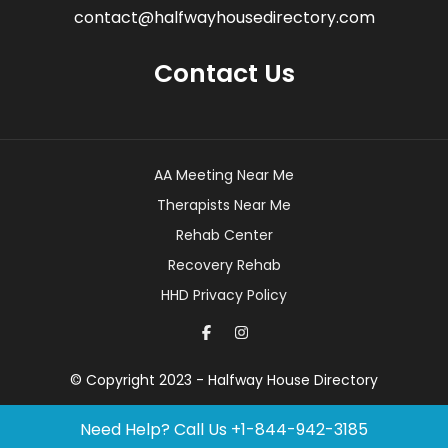
contact@halfwayhousedirectory.com
Contact Us
AA Meeting Near Me
Therapists Near Me
Rehab Center
Recovery Rehab
HHD Privacy Policy
© Copyright 2023 - Halfway House Directory
Need Help? Call Us
+1-844-942-3185