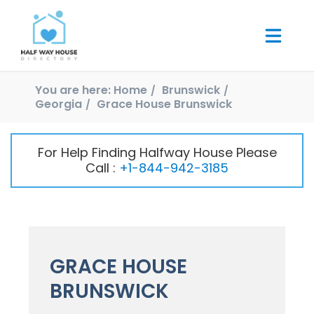
You are here:
Home
Brunswick
Georgia
Grace House Brunswick
For Help Finding Halfway House Please
Call :
+1-844-942-3185
GRACE HOUSE
BRUNSWICK