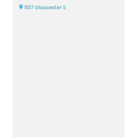
1107 Gloucester S