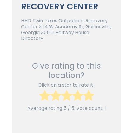
RECOVERY CENTER
HHD Twin Lakes Outpatient Recovery
Center 204 W Academy St, Gainesville,
Georgia 30501 Halfway House
Directory
Give rating to this
location?
Click on a star to rate it!
Average rating
5
/ 5. Vote count:
1