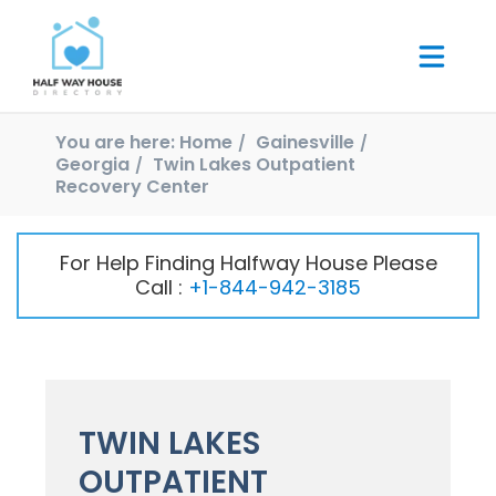
You are here:
Home
Gainesville
Georgia
Twin Lakes Outpatient
Recovery Center
For Help Finding Halfway House Please
Call :
+1-844-942-3185
TWIN LAKES
OUTPATIENT