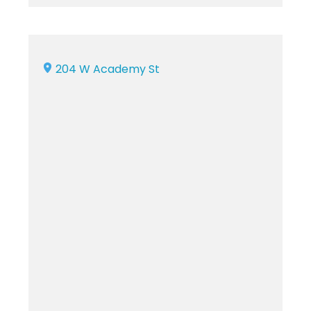
204 W Academy St