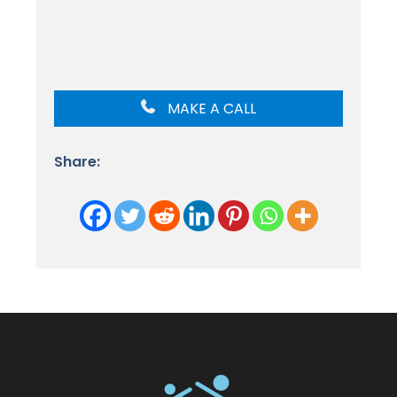
MAKE A CALL
Share: