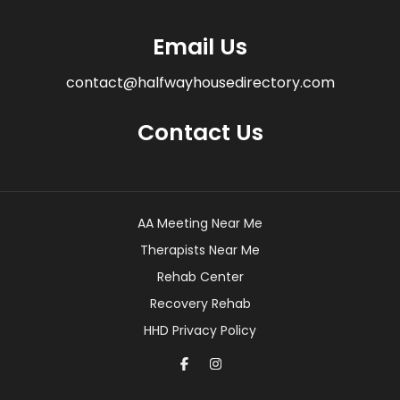
Email Us
contact@halfwayhousedirectory.com
Contact Us
AA Meeting Near Me
Therapists Near Me
Rehab Center
Recovery Rehab
HHD Privacy Policy