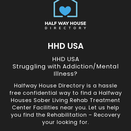
HHD USA
HHD USA
Struggling with Addiction/Mental
Illness?
Halfway House Directory is a hassle
free confidential way to find a Halfway
Houses Sober Living Rehab Treatment
Center Facilities near you. Let us help
you find the Rehabilitation – Recovery
your looking for.