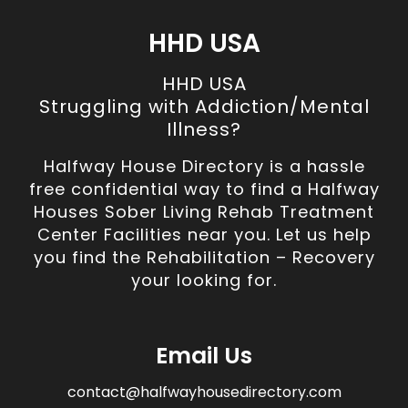
HHD USA
HHD USA
Struggling with Addiction/Mental
Illness?
Halfway House Directory is a hassle
free confidential way to find a Halfway
Houses Sober Living Rehab Treatment
Center Facilities near you. Let us help
you find the Rehabilitation – Recovery
your looking for.
Email Us
contact@halfwayhousedirectory.com