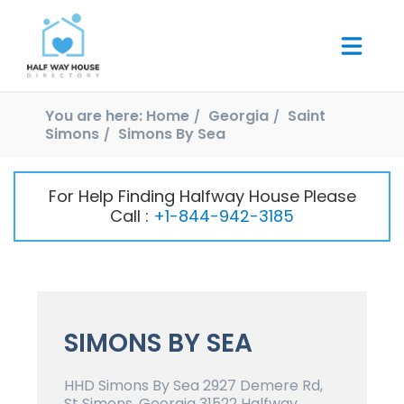
You are here:
Home
Georgia
Saint
Simons
Simons By Sea
For Help Finding Halfway House Please
Call :
+1-844-942-3185
SIMONS BY SEA
HHD Simons By Sea 2927 Demere Rd,
St Simons, Georgia 31522 Halfway