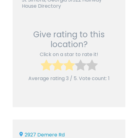
House Directory
Give rating to this
location?
Click on a star to rate it!
Average rating
3
/ 5. Vote count:
1
2927 Demere Rd