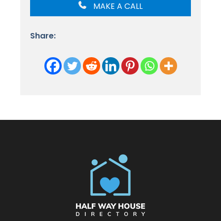
MAKE A CALL
Share: